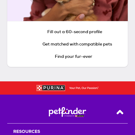
Fill out a 60-second profile
Get matched with compatible pets
Find your fur-ever
Back T
RESOURCES