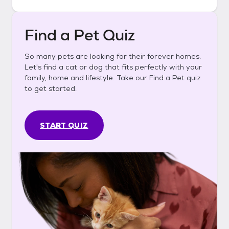
Find a Pet Quiz
So many pets are looking for their forever homes.
Let's find a cat or dog that fits perfectly with your
family, home and lifestyle. Take our Find a Pet quiz
to get started.
START QUIZ