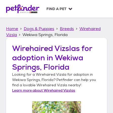
S
k
FIND A PET
i
p
t
Home
Dogs & Puppies
Breeds
Wirehaired
o
c
Vizsla
Wekiwa Springs, Florida
o
n
Wirehaired Vizslas
for
t
adoption in
Wekiwa
e
n
Springs, Florida
t
Looking for a
Wirehaired Vizsla
for adoption in
Wekiwa Springs, Florida
? Petfinder can help you
find a lovable
Wirehaired Vizsla
nearby!
Learn more about
Wirehaired Vizslas