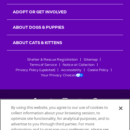
ADOPT OR GET INVOLVED
ABOUT DOGS & PUPPIES
ABOUT CATS & KITTENS
Shelter & Rescue Registration
Sitemap
Terms of Service
Notice at Collection
Privacy Policy (updated)
Accessibility
Cookie Policy
Your Privacy Choices
By using this website, you agree to our use of cookies to
collect information about your browsing session, to
©
2026
Petfinder.com
optimize site functionality, for analytical purposes, and to
All trademarks are owned by
advertise to you through third parties. For more
Société des Produits Nestlé
S.A., or
information and to manage your preferences, please see
used with permission.