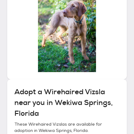
Adopt a
Wirehaired Vizsla
near you in
Wekiwa Springs,
Florida
These
Wirehaired Vizslas
are available for
adoption in
Wekiwa Springs, Florida
.