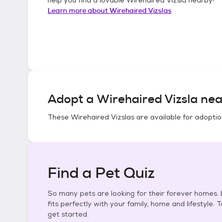
Learn more about
Wirehaired Vizslas
Adopt a
Wirehaired Vizsla
nea
These
Wirehaired Vizslas
are available for adoptio
Find a Pet Quiz
So many pets are looking for their forever homes. L
fits perfectly with your family, home and lifestyle. 
get started.