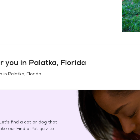
r you in
Palatka, Florida
n in
Palatka, Florida
.
et's find a cat or dog that
Take our Find a Pet quiz to