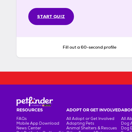
START QUIZ
Fill out a 60-second profile
RESOURCES
ADOPT OR GET INVOLVED
ABOU
FAQs
All Adopt or Get Involved
All A
Mobile App Download
Adopting Pets
Dog 
News Center
Animal Shelters & Rescues
Dog 