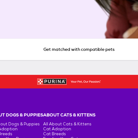
Get matched with compatible pets
T DOGS & PUPPIES
ABOUT CATS & KITTENS
bout Dogs & Puppies
All About Cats & Kittens
Adoption
Cat Adoption
Breeds
Cat Breeds