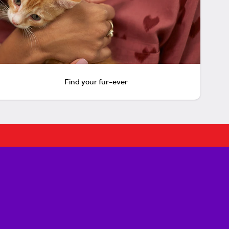
Find your fur-ever