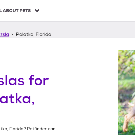
L ABOUT PETS
zsla
Palatka, Florida
slas
for
atka,
tka, Florida
? Petfinder can