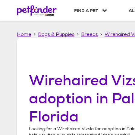
S
k
FIND A PET
AL
i
p
t
Home
Dogs & Puppies
Breeds
Wirehaired Vi
o
c
o
n
t
e
n
Wirehaired Viz
t
adoption in
Pal
Florida
Looking for a
Wirehaired Vizsla
for adoption in
Pala
help you find a lovable
Wirehaired Vizsla
nearby!