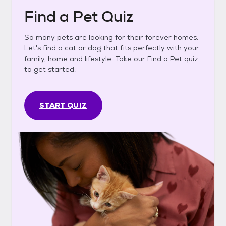
Find a Pet Quiz
So many pets are looking for their forever homes.
Let's find a cat or dog that fits perfectly with your
family, home and lifestyle. Take our Find a Pet quiz
to get started.
START QUIZ