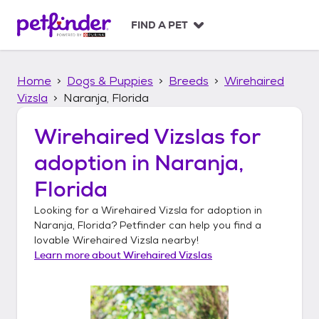
S
k
FIND A PET
i
p
t
Home
Dogs & Puppies
Breeds
Wirehaired
o
c
Vizsla
Naranja, Florida
o
n
Wirehaired Vizslas
for
t
adoption in
Naranja,
e
n
Florida
t
Looking for a
Wirehaired Vizsla
for adoption in
Naranja, Florida
? Petfinder can help you find a
lovable
Wirehaired Vizsla
nearby!
Learn more about
Wirehaired Vizslas