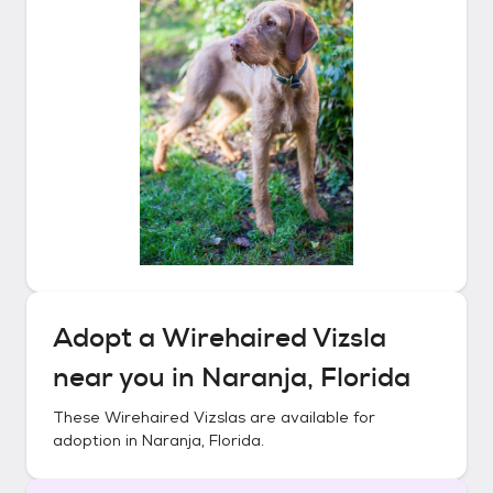
Adopt a
Wirehaired Vizsla
near you in
Naranja, Florida
These
Wirehaired Vizslas
are available for
adoption in
Naranja, Florida
.