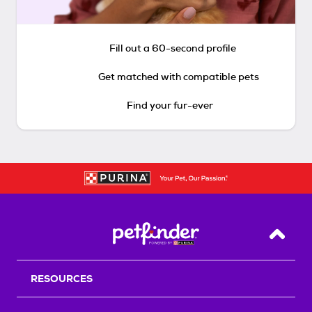
Fill out a 60-second profile
Get matched with compatible pets
Find your fur-ever
Back T
RESOURCES