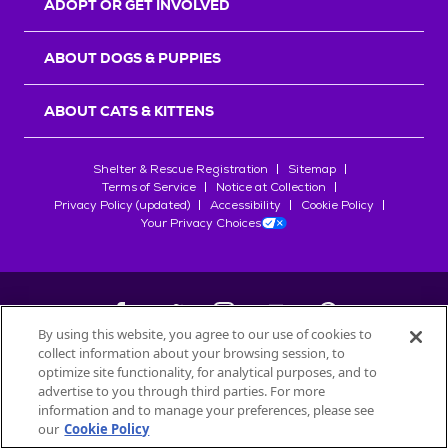
ADOPT OR GET INVOLVED
ABOUT DOGS & PUPPIES
ABOUT CATS & KITTENS
Shelter & Rescue Registration
Sitemap
Terms of Service
Notice at Collection
Privacy Policy (updated)
Accessibility
Cookie Policy
Your Privacy Choices
By using this website, you agree to our use of cookies to
collect information about your browsing session, to
©
2026
Petfinder.com
optimize site functionality, for analytical purposes, and to
All trademarks are owned by
advertise to you through third parties. For more
Société des Produits Nestlé
S.A., or
information and to manage your preferences, please see
used with permission.
our
Cookie Policy