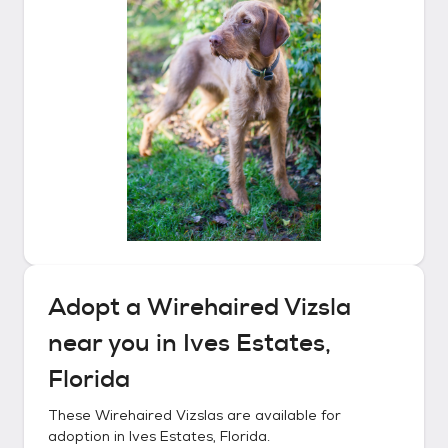
Adopt a
Wirehaired Vizsla
near you in
Ives Estates,
Florida
These
Wirehaired Vizslas
are available for
adoption in
Ives Estates, Florida
.