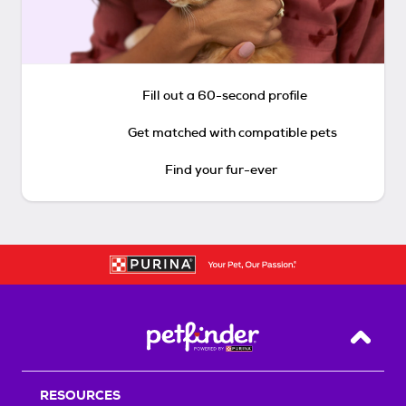
Fill out a 60-second profile
Get matched with compatible pets
Find your fur-ever
Back T
RESOURCES