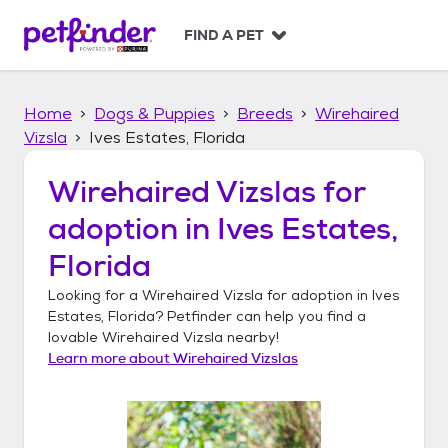
S
k
FIND A PET
i
p
t
Home
Dogs & Puppies
Breeds
Wirehaired
o
c
Vizsla
Ives Estates, Florida
o
n
Wirehaired Vizslas
for
t
adoption in
Ives Estates,
e
n
Florida
t
Looking for a
Wirehaired Vizsla
for adoption in
Ives
Estates, Florida
? Petfinder can help you find a
lovable
Wirehaired Vizsla
nearby!
Learn more about
Wirehaired Vizslas