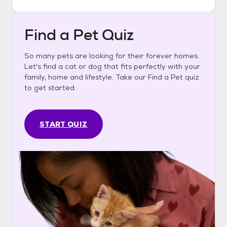
Find a Pet Quiz
So many pets are looking for their forever homes.
Let's find a cat or dog that fits perfectly with your
family, home and lifestyle. Take our Find a Pet quiz
to get started.
START QUIZ