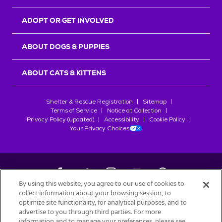
ADOPT OR GET INVOLVED
ABOUT DOGS & PUPPIES
ABOUT CATS & KITTENS
Shelter & Rescue Registration
Sitemap
Terms of Service
Notice at Collection
Privacy Policy (updated)
Accessibility
Cookie Policy
Your Privacy Choices
By using this website, you agree to our use of cookies to
collect information about your browsing session, to
©
2026
Petfinder.com
optimize site functionality, for analytical purposes, and to
All trademarks are owned by
advertise to you through third parties. For more
Société des Produits Nestlé
S.A., or
information and to manage your preferences, please see
used with permission.