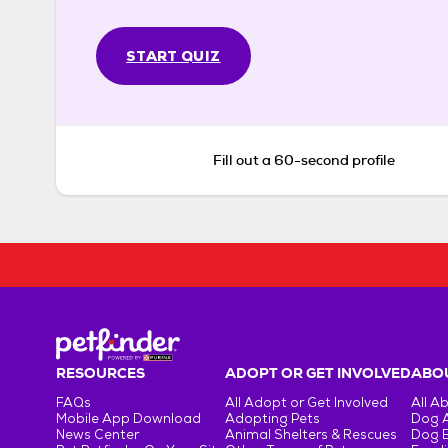
START QUIZ
Fill out a 60-second profile
RESOURCES
ADOPT OR GET INVOLVED
ABOU
FAQs
All Adopt or Get Involved
All A
Mobile App Download
Adopting Pets
Dog 
News Center
Animal Shelters & Rescues
Dog 