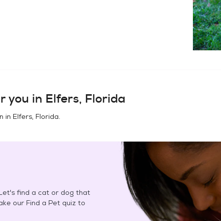
r you in
Elfers, Florida
n in
Elfers, Florida
.
et's find a cat or dog that
Take our Find a Pet quiz to