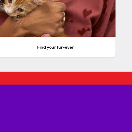
Find your fur-ever