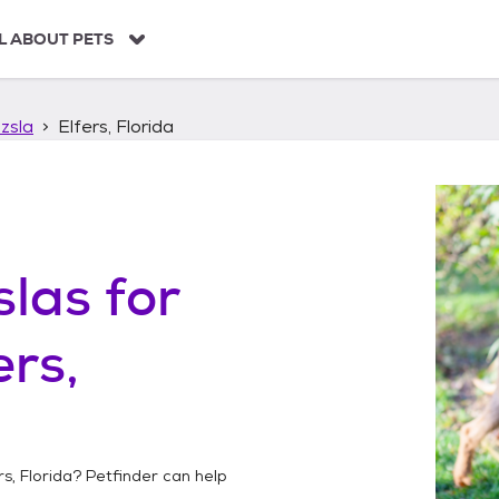
L ABOUT PETS
zsla
Elfers, Florida
slas
for
ers,
rs, Florida
? Petfinder can help