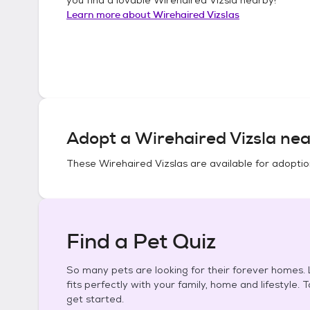
Learn more about
Wirehaired Vizslas
Adopt a
Wirehaired Vizsla
nea
These
Wirehaired Vizslas
are available for adoptio
Find a Pet Quiz
So many pets are looking for their forever homes. L
fits perfectly with your family, home and lifestyle. 
get started.