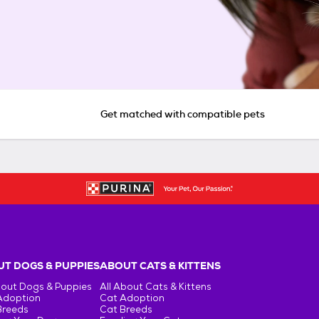
Get matched with compatible pets
T DOGS & PUPPIES
ABOUT CATS & KITTENS
bout Dogs & Puppies
All About Cats & Kittens
Adoption
Cat Adoption
Breeds
Cat Breeds