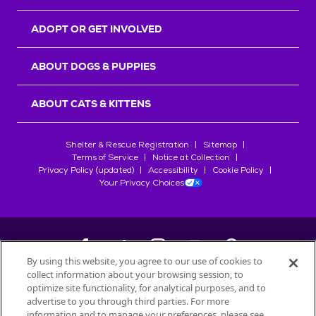
ADOPT OR GET INVOLVED
ABOUT DOGS & PUPPIES
ABOUT CATS & KITTENS
Shelter & Rescue Registration
Sitemap
Terms of Service
Notice at Collection
Privacy Policy (updated)
Accessibility
Cookie Policy
Your Privacy Choices
By using this website, you agree to our use of cookies to
collect information about your browsing session, to
©
2026
Petfinder.com
optimize site functionality, for analytical purposes, and to
All trademarks are owned by
advertise to you through third parties. For more
Société des Produits Nestlé
S.A., or
information and to manage your preferences, please see
used with permission.