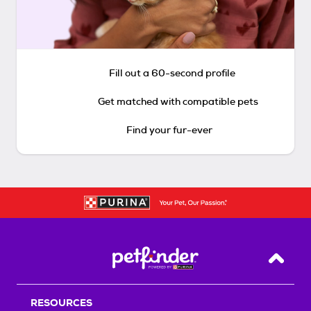
Fill out a 60-second profile
Get matched with compatible pets
Find your fur-ever
Back T
RESOURCES