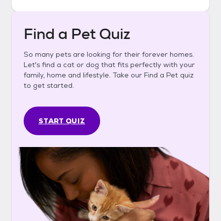
Find a Pet Quiz
So many pets are looking for their forever homes.
Let's find a cat or dog that fits perfectly with your
family, home and lifestyle. Take our Find a Pet quiz
to get started.
START QUIZ