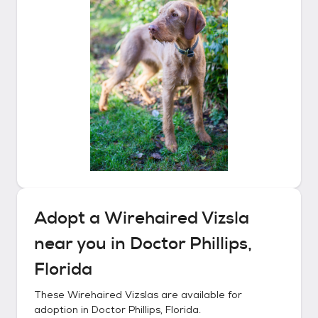
Adopt a
Wirehaired Vizsla
near you in
Doctor Phillips,
Florida
These
Wirehaired Vizslas
are available for
adoption in
Doctor Phillips, Florida
.