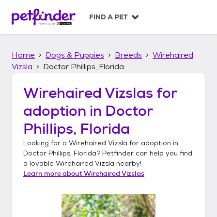
S
k
FIND A PET
i
p
t
Home
Dogs & Puppies
Breeds
Wirehaired
o
c
Vizsla
Doctor Phillips, Florida
o
n
Wirehaired Vizslas
for
t
adoption in
Doctor
e
n
Phillips, Florida
t
Looking for a
Wirehaired Vizsla
for adoption in
Doctor Phillips, Florida
? Petfinder can help you find
a lovable
Wirehaired Vizsla
nearby!
Learn more about
Wirehaired Vizslas