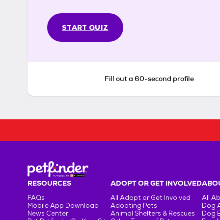
START QUIZ
Fill out a 60-second profile
RESOURCES
ADOPT OR GET INVOLVED
ABOU
FAQs
All Adopt or Get Involved
All A
Mobile App Download
Adopting Pets
Dog 
News Center
Animal Shelters & Rescues
Dog 