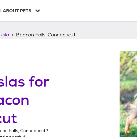
L ABOUT PETS
zsla
Beacon Falls, Connecticut
slas
for
acon
cut
con Falls, Connecticut
?
zsla
nearby!