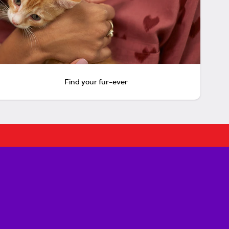
Find your fur-ever