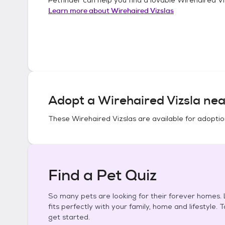
Learn more about
Wirehaired Vizslas
Adopt a
Wirehaired Vizsla
nea
These
Wirehaired Vizslas
are available for adoptio
Find a Pet Quiz
So many pets are looking for their forever homes. L
fits perfectly with your family, home and lifestyle. 
get started.