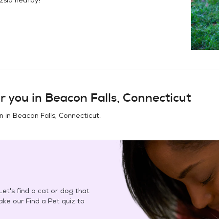
r you in
Beacon Falls, Connecticut
n in
Beacon Falls, Connecticut
.
et's find a cat or dog that
Take our Find a Pet quiz to