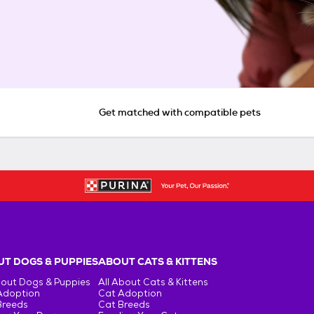
Get matched with compatible pets
T DOGS & PUPPIES
ABOUT CATS & KITTENS
bout Dogs & Puppies
All About Cats & Kittens
Adoption
Cat Adoption
Breeds
Cat Breeds