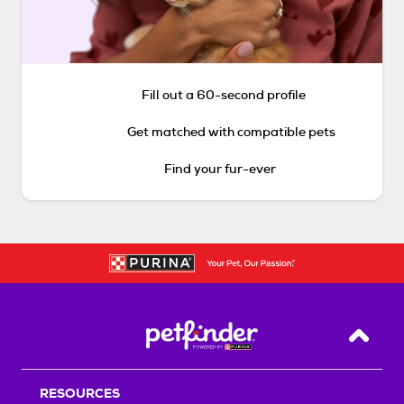
Fill out a 60-second profile
Get matched with compatible pets
Find your fur-ever
Back T
RESOURCES