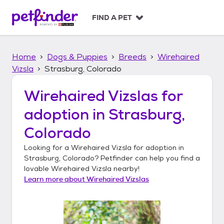
S
k
FIND A PET
i
p
t
Home
Dogs & Puppies
Breeds
Wirehaired
o
c
Vizsla
Strasburg, Colorado
o
n
Wirehaired Vizslas
for
t
adoption in
Strasburg,
e
n
Colorado
t
Looking for a
Wirehaired Vizsla
for adoption in
Strasburg, Colorado
? Petfinder can help you find a
lovable
Wirehaired Vizsla
nearby!
Learn more about
Wirehaired Vizslas