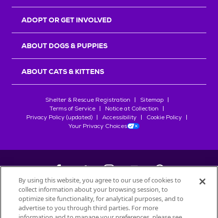
ADOPT OR GET INVOLVED
ABOUT DOGS & PUPPIES
ABOUT CATS & KITTENS
Shelter & Rescue Registration
Sitemap
Terms of Service
Notice at Collection
Privacy Policy (updated)
Accessibility
Cookie Policy
Your Privacy Choices
By using this website, you agree to our use of cookies to
collect information about your browsing session, to
©
2026
Petfinder.com
optimize site functionality, for analytical purposes, and to
All trademarks are owned by
advertise to you through third parties. For more
Société des Produits Nestlé
S.A., or
information and to manage your preferences, please see
used with permission.