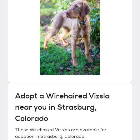
Adopt a
Wirehaired Vizsla
near you in
Strasburg,
Colorado
These
Wirehaired Vizslas
are available for
adoption in
Strasburg, Colorado
.