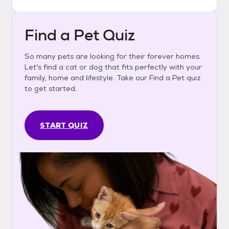
Find a Pet Quiz
So many pets are looking for their forever homes.
Let's find a cat or dog that fits perfectly with your
family, home and lifestyle. Take our Find a Pet quiz
to get started.
START QUIZ