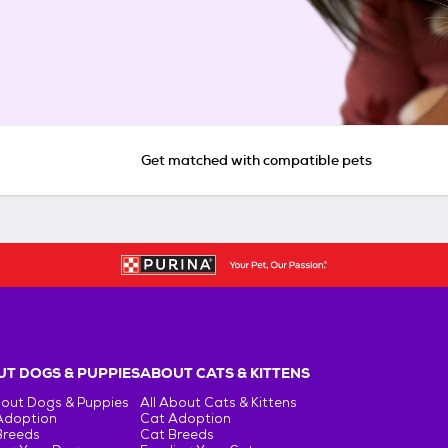
Get matched with compatible pets
T DOGS & PUPPIES
ABOUT CATS & KITTENS
bout Dogs & Puppies
All About Cats & Kittens
Adoption
Cat Adoption
Breeds
Cat Breeds