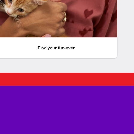
Find your fur-ever