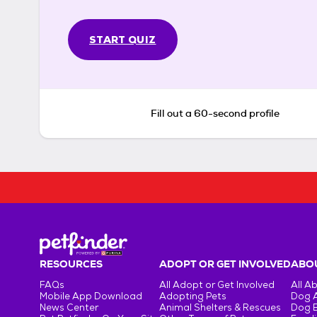
START QUIZ
Fill out a 60-second profile
RESOURCES
ADOPT OR GET INVOLVED
ABOU
FAQs
All Adopt or Get Involved
All A
Mobile App Download
Adopting Pets
Dog 
News Center
Animal Shelters & Rescues
Dog 