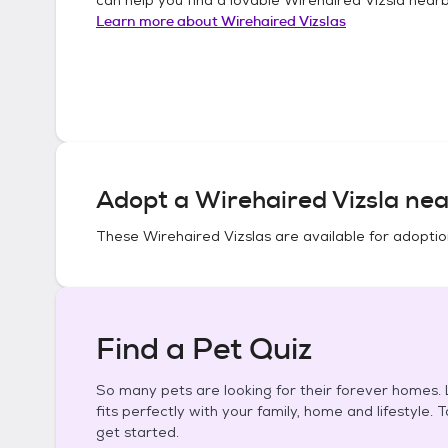
Learn more about
Wirehaired Vizslas
Adopt a
Wirehaired Vizsla
nea
These
Wirehaired Vizslas
are available for adoptio
Find a Pet Quiz
So many pets are looking for their forever homes. L
fits perfectly with your family, home and lifestyle. 
get started.