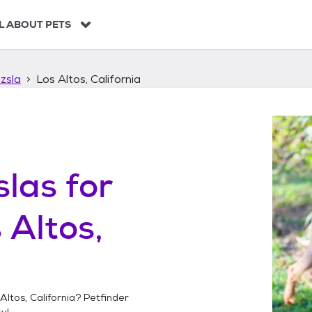
L ABOUT PETS
zsla
Los Altos, California
slas
for
 Altos,
Altos, California
? Petfinder
y!