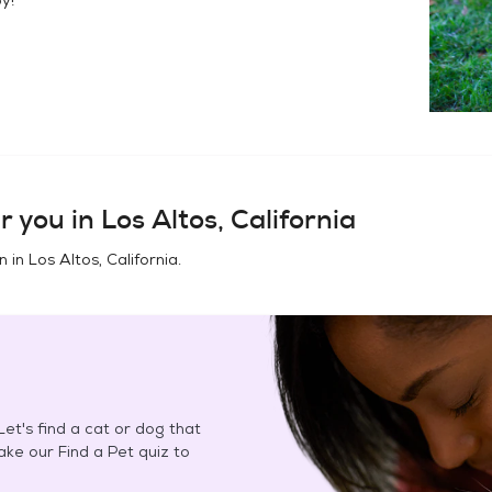
r you in
Los Altos, California
n in
Los Altos, California
.
et's find a cat or dog that
Take our Find a Pet quiz to