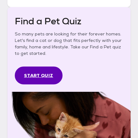
Find a Pet Quiz
So many pets are looking for their forever homes.
Let's find a cat or dog that fits perfectly with your
family, home and lifestyle. Take our Find a Pet quiz
to get started.
START QUIZ