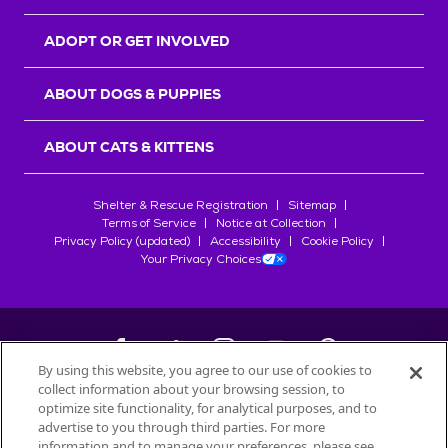
ADOPT OR GET INVOLVED
ABOUT DOGS & PUPPIES
ABOUT CATS & KITTENS
Shelter & Rescue Registration
Sitemap
Terms of Service
Notice at Collection
Privacy Policy (updated)
Accessibility
Cookie Policy
Your Privacy Choices
By using this website, you agree to our use of cookies to
collect information about your browsing session, to
©
2026
Petfinder.com
optimize site functionality, for analytical purposes, and to
All trademarks are owned by
advertise to you through third parties. For more
Société des Produits Nestlé
S.A., or
information and to manage your preferences, please see
used with permission.