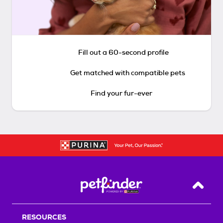
Fill out a 60-second profile
Get matched with compatible pets
Find your fur-ever
Back T
RESOURCES