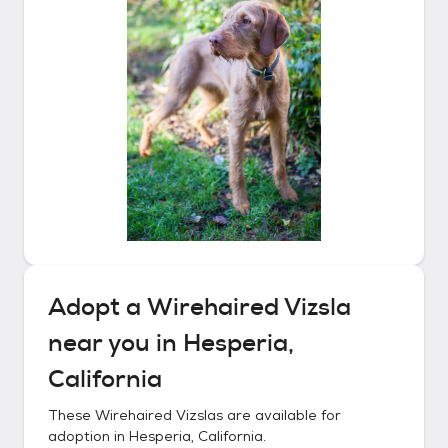
Adopt a
Wirehaired Vizsla
near you in
Hesperia,
California
These
Wirehaired Vizslas
are available for
adoption in
Hesperia, California
.