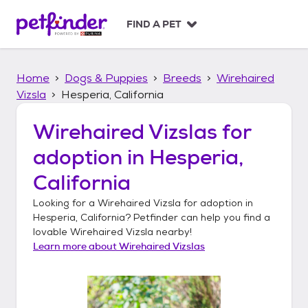
S
k
FIND A PET
i
p
t
Home
Dogs & Puppies
Breeds
Wirehaired
o
c
Vizsla
Hesperia, California
o
n
Wirehaired Vizslas
for
t
adoption in
Hesperia,
e
n
California
t
Looking for a
Wirehaired Vizsla
for adoption in
Hesperia, California
? Petfinder can help you find a
lovable
Wirehaired Vizsla
nearby!
Learn more about
Wirehaired Vizslas