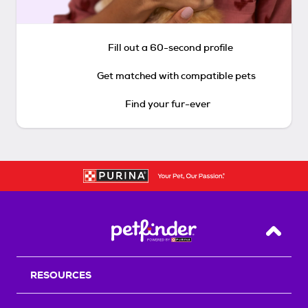
Fill out a 60-second profile
Get matched with compatible pets
Find your fur-ever
Back T
RESOURCES