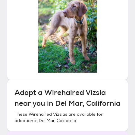
Adopt a
Wirehaired Vizsla
near you in
Del Mar, California
These
Wirehaired Vizslas
are available for
adoption in
Del Mar, California
.