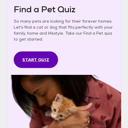
Find a Pet Quiz
So many pets are looking for their forever homes.
Let's find a cat or dog that fits perfectly with your
family, home and lifestyle. Take our Find a Pet quiz
to get started.
START QUIZ