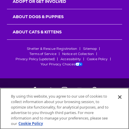
ADOPT OR GET INVOLVED
ABOUT DOGS & PUPPIES
ABOUT CATS & KITTENS
Shelter & Rescue Registration
Sitemap
Terms of Service
Notice at Collection
Privacy Policy (updated)
Accessibility
Cookie Policy
Your Privacy Choices
By using this website, you agree to our use of cookies to
collect information about your browsing session, to
©
2026
Petfinder.com
optimize site functionality, for analytical purposes, and to
All trademarks are owned by
advertise to you through third parties. For more
Société des Produits Nestlé
S.A., or
information and to manage your preferences, please see
used with permission.
our
Cookie Policy