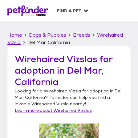
S
k
FIND A PET
i
p
t
Home
Dogs & Puppies
Breeds
Wirehaired
o
c
Vizsla
Del Mar, California
o
n
Wirehaired Vizslas
for
t
adoption in
Del Mar,
e
n
California
t
Looking for a
Wirehaired Vizsla
for adoption in
Del
Mar, California
? Petfinder can help you find a
lovable
Wirehaired Vizsla
nearby!
Learn more about
Wirehaired Vizslas