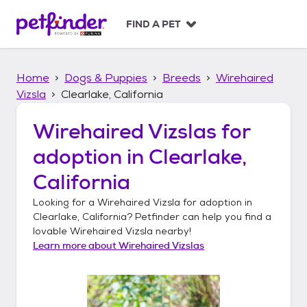
S
k
FIND A PET
i
p
t
Home
Dogs & Puppies
Breeds
Wirehaired
o
c
Vizsla
Clearlake, California
o
n
Wirehaired Vizslas
for
t
adoption in
Clearlake,
e
n
California
t
Looking for a
Wirehaired Vizsla
for adoption in
Clearlake, California
? Petfinder can help you find a
lovable
Wirehaired Vizsla
nearby!
Learn more about
Wirehaired Vizslas