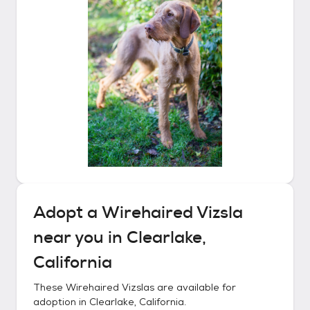
Adopt a
Wirehaired Vizsla
near you in
Clearlake,
California
These
Wirehaired Vizslas
are available for
adoption in
Clearlake, California
.