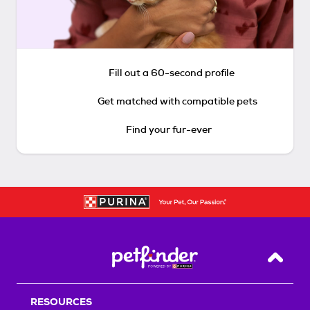
Fill out a 60-second profile
Get matched with compatible pets
Find your fur-ever
Back T
RESOURCES