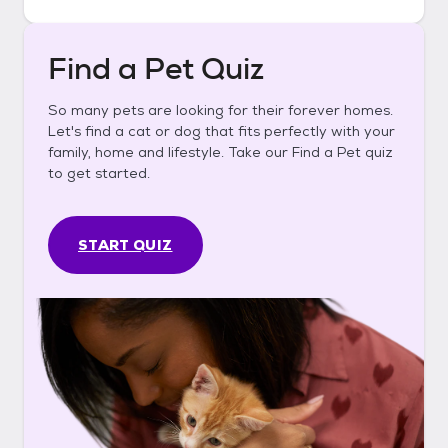
Find a Pet Quiz
So many pets are looking for their forever homes.
Let's find a cat or dog that fits perfectly with your
family, home and lifestyle. Take our Find a Pet quiz
to get started.
START QUIZ