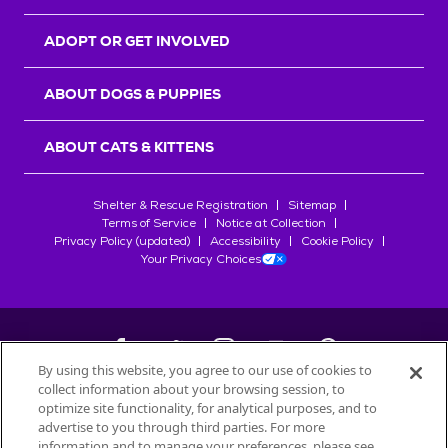
ADOPT OR GET INVOLVED
ABOUT DOGS & PUPPIES
ABOUT CATS & KITTENS
Shelter & Rescue Registration
Sitemap
Terms of Service
Notice at Collection
Privacy Policy (updated)
Accessibility
Cookie Policy
Your Privacy Choices
By using this website, you agree to our use of cookies to
collect information about your browsing session, to
©
2026
Petfinder.com
optimize site functionality, for analytical purposes, and to
All trademarks are owned by
advertise to you through third parties. For more
Société des Produits Nestlé
S.A., or
information and to manage your preferences, please see
used with permission.