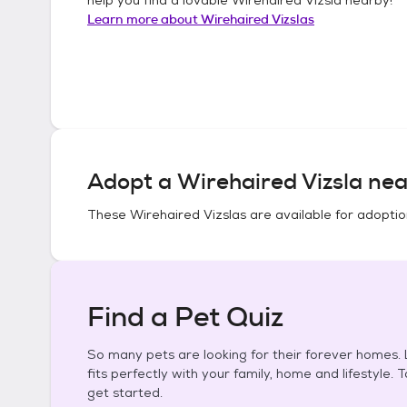
Learn more about
Wirehaired Vizslas
Adopt a
Wirehaired Vizsla
nea
These
Wirehaired Vizslas
are available for adoptio
Find a Pet Quiz
So many pets are looking for their forever homes. L
fits perfectly with your family, home and lifestyle. 
get started.