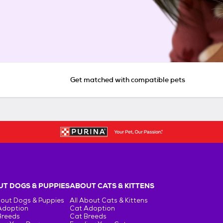
Get matched with compatible pets
T DOGS & PUPPIES
ABOUT CATS & KITTENS
bout Dogs & Puppies
All About Cats & Kittens
Adoption
Cat Adoption
Breeds
Cat Breeds