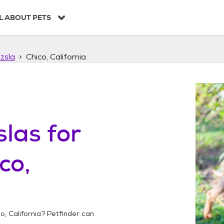
L ABOUT PETS
zsla
Chico, California
slas
for
co,
o, California
? Petfinder can