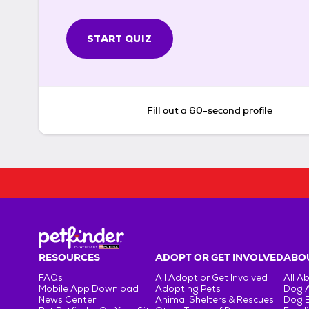
START QUIZ
Fill out a 60-second profile
RESOURCES
ADOPT OR GET INVOLVED
ABOU
FAQs
All Adopt or Get Involved
All A
Mobile App Download
Adopting Pets
Dog 
News Center
Animal Shelters & Rescues
Dog 