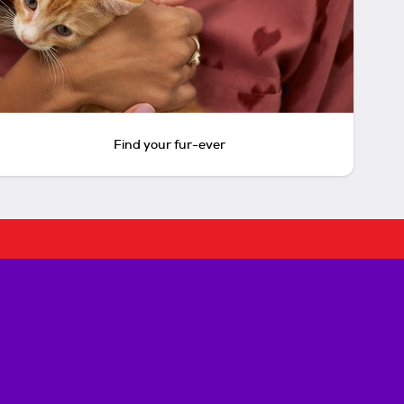
Find your fur-ever