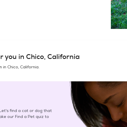
r you in
Chico, California
n in
Chico, California
.
et's find a cat or dog that
Take our Find a Pet quiz to