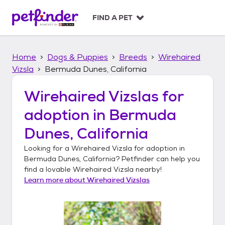
S
k
FIND A PET
i
p
t
Home
Dogs & Puppies
Breeds
Wirehaired
o
c
Vizsla
Bermuda Dunes, California
o
n
Wirehaired Vizslas
for
t
adoption in
Bermuda
e
n
Dunes, California
t
Looking for a
Wirehaired Vizsla
for adoption in
Bermuda Dunes, California
? Petfinder can help you
find a lovable
Wirehaired Vizsla
nearby!
Learn more about
Wirehaired Vizslas