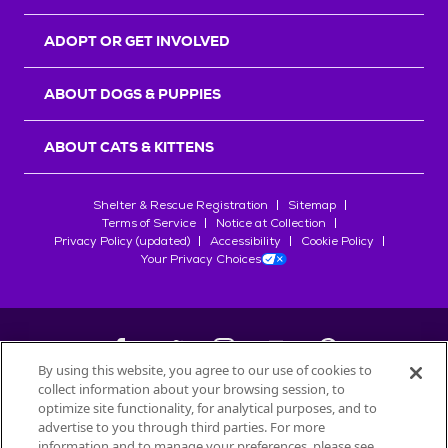
ADOPT OR GET INVOLVED
ABOUT DOGS & PUPPIES
ABOUT CATS & KITTENS
Shelter & Rescue Registration
Sitemap
Terms of Service
Notice at Collection
Privacy Policy (updated)
Accessibility
Cookie Policy
Your Privacy Choices
By using this website, you agree to our use of cookies to
collect information about your browsing session, to
©
2026
Petfinder.com
optimize site functionality, for analytical purposes, and to
All trademarks are owned by
advertise to you through third parties. For more
Société des Produits Nestlé
S.A., or
information and to manage your preferences, please see
used with permission.