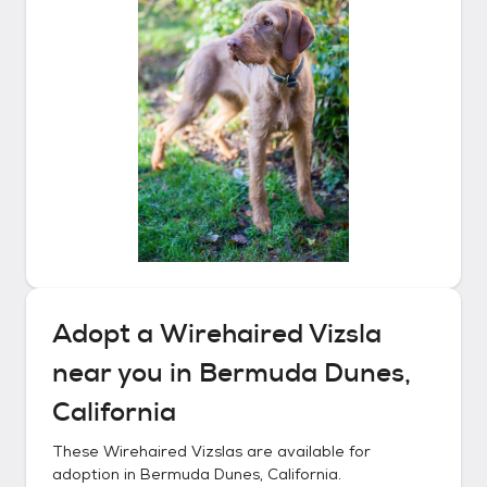
Adopt a
Wirehaired Vizsla
near you in
Bermuda Dunes,
California
These
Wirehaired Vizslas
are available for
adoption in
Bermuda Dunes, California
.