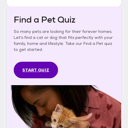
Find a Pet Quiz
So many pets are looking for their forever homes.
Let's find a cat or dog that fits perfectly with your
family, home and lifestyle. Take our Find a Pet quiz
to get started.
START QUIZ