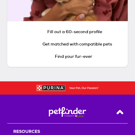
Fill out a 60-second profile
Get matched with compatible pets
Find your fur-ever
Back T
RESOURCES