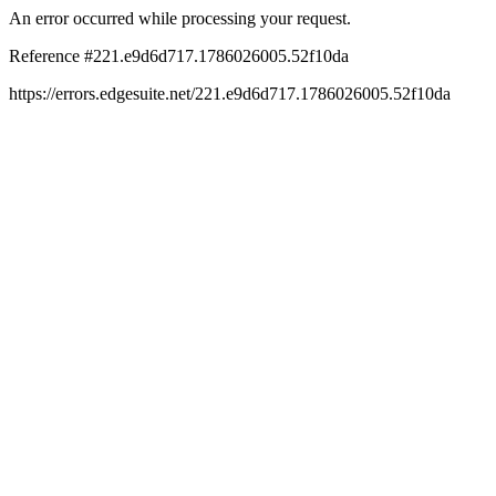
An error occurred while processing your request.
Reference #221.e9d6d717.1786026005.52f10da
https://errors.edgesuite.net/221.e9d6d717.1786026005.52f10da