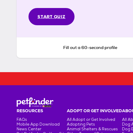
START QUIZ
Fill out a 60-second profile
RESOURCES
ADOPT OR GET INVOLVED
ABOU
FAQs
All Adopt or Get Involved
All A
Mobile App Download
Adopting Pets
Dog 
News Center
Animal Shelters & Rescues
Dog 