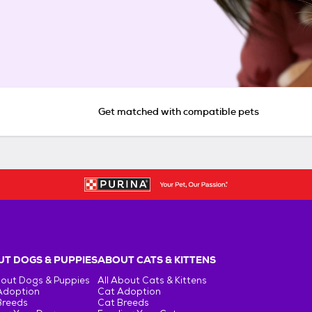
Get matched with compatible pets
T DOGS & PUPPIES
ABOUT CATS & KITTENS
bout Dogs & Puppies
All About Cats & Kittens
Adoption
Cat Adoption
Breeds
Cat Breeds