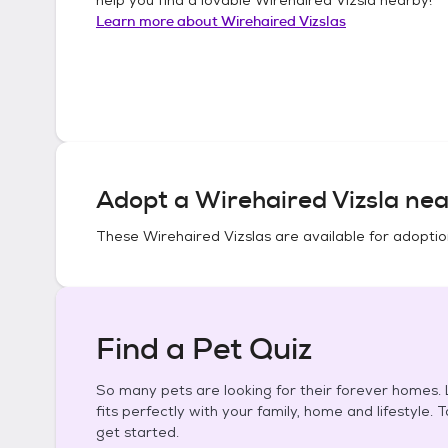
Learn more about
Wirehaired Vizslas
Adopt a
Wirehaired Vizsla
nea
These
Wirehaired Vizslas
are available for adoptio
Find a Pet Quiz
So many pets are looking for their forever homes. L
fits perfectly with your family, home and lifestyle. 
get started.