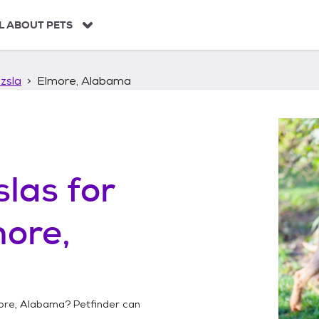
L ABOUT PETS
zsla
Elmore, Alabama
slas
for
ore,
ore, Alabama
? Petfinder can