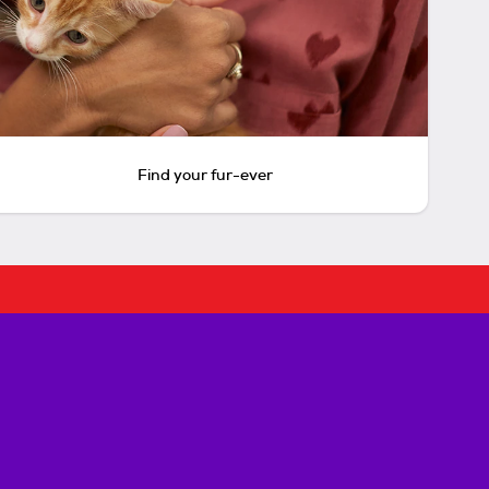
Find your fur-ever