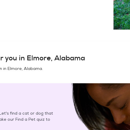
r you in
Elmore, Alabama
n in
Elmore, Alabama
.
et's find a cat or dog that
Take our Find a Pet quiz to