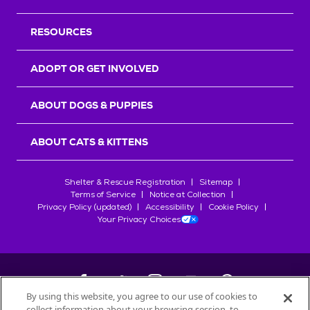
RESOURCES
ADOPT OR GET INVOLVED
ABOUT DOGS & PUPPIES
ABOUT CATS & KITTENS
Shelter & Rescue Registration
Sitemap
Terms of Service
Notice at Collection
Privacy Policy (updated)
Accessibility
Cookie Policy
Your Privacy Choices
By using this website, you agree to our use of cookies to
collect information about your browsing session, to