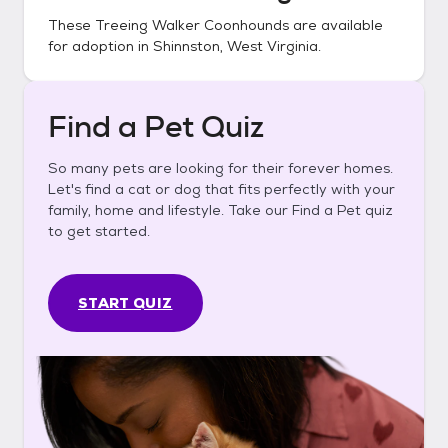
These
Treeing Walker Coonhounds
are available
for adoption in
Shinnston, West Virginia
.
Find a Pet Quiz
So many pets are looking for their forever homes.
Let's find a cat or dog that fits perfectly with your
family, home and lifestyle. Take our Find a Pet quiz
to get started.
START QUIZ