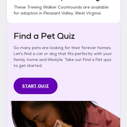
These
Treeing Walker Coonhounds
are available
for adoption in
Pleasant Valley, West Virginia
.
Find a Pet Quiz
So many pets are looking for their forever homes.
Let's find a cat or dog that fits perfectly with your
family, home and lifestyle. Take our Find a Pet quiz
to get started.
START QUIZ