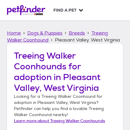
S
k
FIND A PET
i
p
t
Home
Dogs & Puppies
Breeds
Treeing
o
c
Walker Coonhound
Pleasant Valley, West Virginia
o
n
Treeing Walker
t
Coonhounds
for
e
n
adoption in
Pleasant
t
Valley, West Virginia
Looking for a
Treeing Walker Coonhound
for
adoption in
Pleasant Valley, West Virginia
?
Petfinder can help you find a lovable
Treeing
Walker Coonhound
nearby!
Learn more about
Treeing Walker Coonhounds