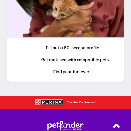
Fill out a 60-second profile
Get matched with compatible pets
Find your fur-ever
Back T