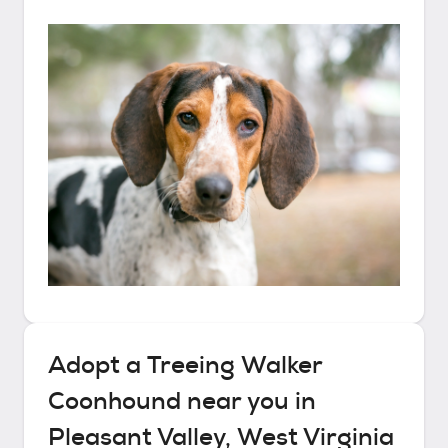
Adopt a
Treeing Walker
Coonhound
near you in
Pleasant Valley, West Virginia