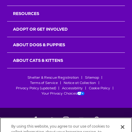
RESOURCES
ADOPT OR GET INVOLVED
ABOUT DOGS & PUPPIES
ABOUT CATS & KITTENS
Shelter & Rescue Registration
Sitemap
Terms of Service
Notice at Collection
Privacy Policy (updated)
Accessibility
Cookie Policy
Your Privacy Choices
By using this website, you agree to our use of cookies to
collect information about your browsing session, to