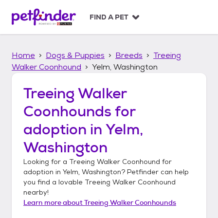
S
k
FIND A PET
i
p
t
Home
Dogs & Puppies
Breeds
Treeing
o
c
Walker Coonhound
Yelm, Washington
o
n
Treeing Walker
t
Coonhounds
for
e
n
adoption in
Yelm,
t
Washington
Looking for a
Treeing Walker Coonhound
for
adoption in
Yelm, Washington
? Petfinder can help
you find a lovable
Treeing Walker Coonhound
nearby!
Learn more about
Treeing Walker Coonhounds