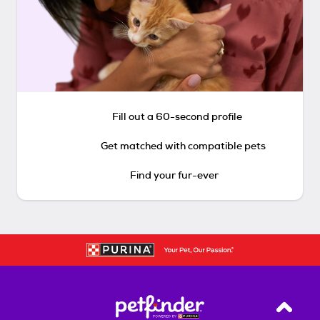
Fill out a 60-second profile
Get matched with compatible pets
Find your fur-ever
Back T