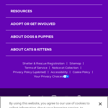
RESOURCES
ADOPT OR GET INVOLVED
ABOUT DOGS & PUPPIES
ABOUT CATS & KITTENS
Shelter & Rescue Registration
Sitemap
Terms of Service
Notice at Collection
Privacy Policy (updated)
Accessibility
Cookie Policy
Your Privacy Choices
By using this website, you agree to our use of cookies to
collect information about your browsing session, to