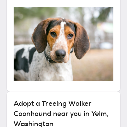
Adopt a
Treeing Walker
Coonhound
near you in
Yelm,
Washington