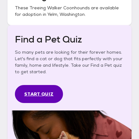
These
Treeing Walker Coonhounds
are available
for adoption in
Yelm, Washington
.
Find a Pet Quiz
So many pets are looking for their forever homes.
Let's find a cat or dog that fits perfectly with your
family, home and lifestyle. Take our Find a Pet quiz
to get started.
START QUIZ