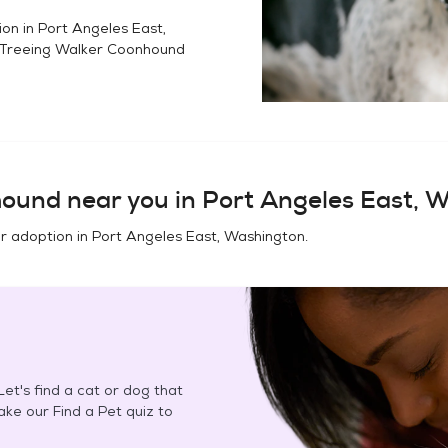
ion in
Port Angeles East,
Treeing Walker Coonhound
hound
near you in
Port Angeles East, 
or adoption in
Port Angeles East, Washington
.
et's find a cat or dog that
Take our Find a Pet quiz to