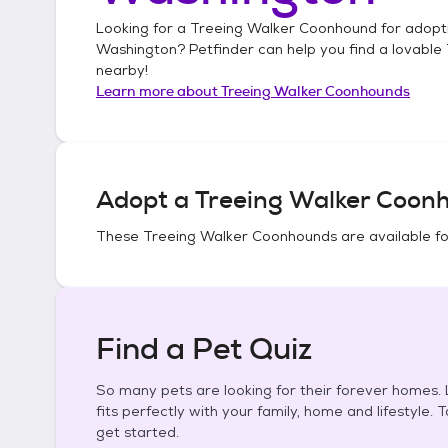
Looking for a
Treeing Walker Coonhound
for adopt
Washington
? Petfinder can help you find a lovable
nearby!
Learn more about
Treeing Walker Coonhounds
Adopt a
Treeing Walker Coon
These
Treeing Walker Coonhounds
are available f
Find a Pet Quiz
So many pets are looking for their forever homes. L
fits perfectly with your family, home and lifestyle. 
get started.