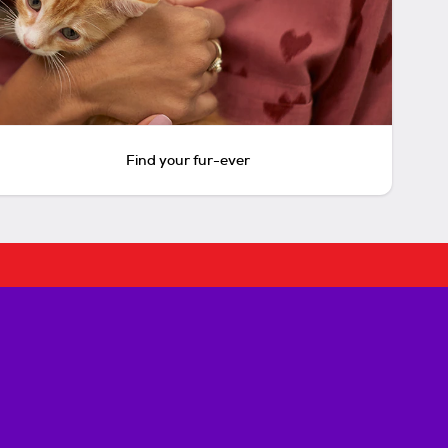
Find your fur-ever