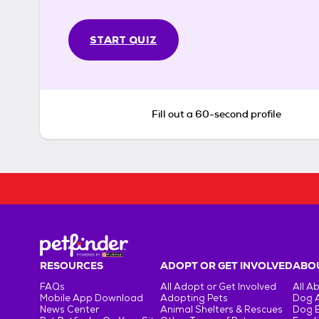
START QUIZ
Fill out a 60-second profile
RESOURCES
ADOPT OR GET INVOLVED
ABOU
FAQs
All Adopt or Get Involved
All A
Mobile App Download
Adopting Pets
Dog 
News Center
Animal Shelters & Rescues
Dog 