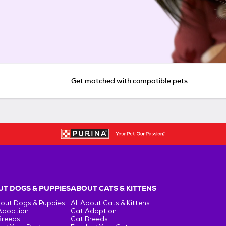
Get matched with compatible pets
T DOGS & PUPPIES
ABOUT CATS & KITTENS
bout Dogs & Puppies
All About Cats & Kittens
Adoption
Cat Adoption
Breeds
Cat Breeds