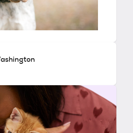
Washington