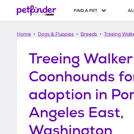
S
k
FIND A PET
AL
i
p
t
Home
Dogs & Puppies
Breeds
Treeing Wal
o
c
o
Treeing Walker
n
t
e
Coonhounds
fo
n
t
adoption in
Por
Angeles East,
Washington