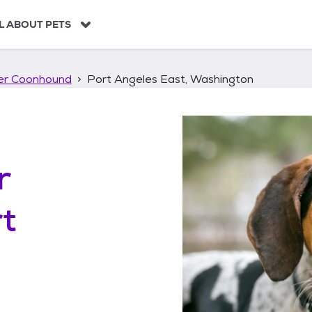
L ABOUT PETS
ker Coonhound
Port Angeles East, Washington
r
t