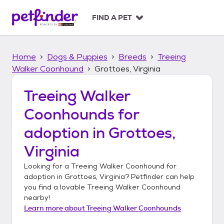
S
k
FIND A PET
i
p
t
Home
Dogs & Puppies
Breeds
Treeing
o
c
Walker Coonhound
Grottoes, Virginia
o
n
Treeing Walker
t
Coonhounds
for
e
n
adoption in
Grottoes,
t
Virginia
Looking for a
Treeing Walker Coonhound
for
adoption in
Grottoes, Virginia
? Petfinder can help
you find a lovable
Treeing Walker Coonhound
nearby!
Learn more about
Treeing Walker Coonhounds