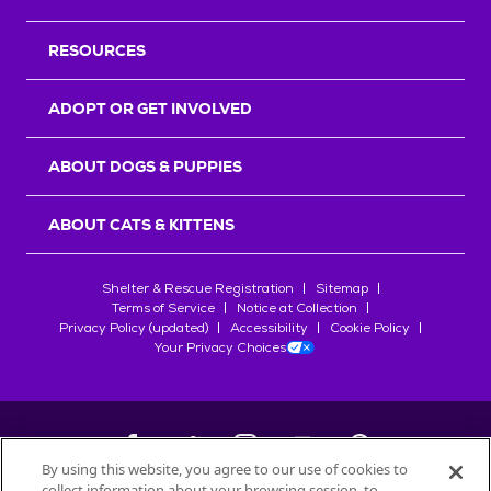
RESOURCES
ADOPT OR GET INVOLVED
ABOUT DOGS & PUPPIES
ABOUT CATS & KITTENS
Shelter & Rescue Registration
Sitemap
Terms of Service
Notice at Collection
Privacy Policy (updated)
Accessibility
Cookie Policy
Your Privacy Choices
By using this website, you agree to our use of cookies to
collect information about your browsing session, to