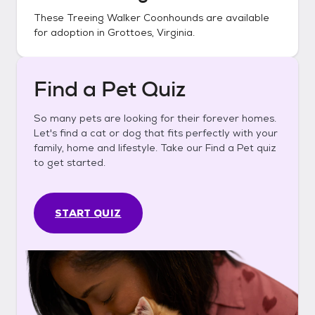
These
Treeing Walker Coonhounds
are available
for adoption in
Grottoes, Virginia
.
Find a Pet Quiz
So many pets are looking for their forever homes.
Let's find a cat or dog that fits perfectly with your
family, home and lifestyle. Take our Find a Pet quiz
to get started.
START QUIZ