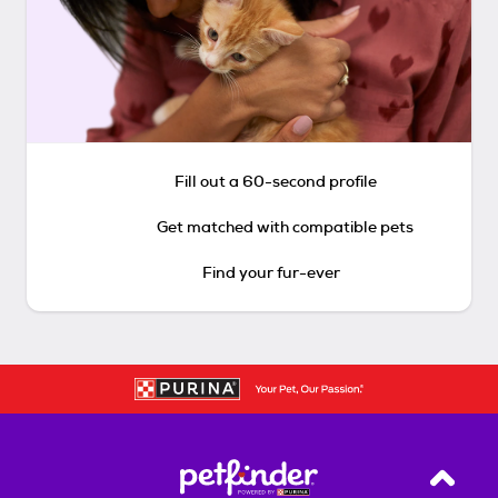
Fill out a 60-second profile
Get matched with compatible pets
Find your fur-ever
Back T