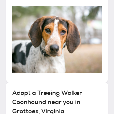
Adopt a
Treeing Walker
Coonhound
near you in
Grottoes, Virginia