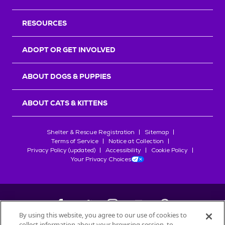
RESOURCES
ADOPT OR GET INVOLVED
ABOUT DOGS & PUPPIES
ABOUT CATS & KITTENS
Shelter & Rescue Registration
Sitemap
Terms of Service
Notice at Collection
Privacy Policy (updated)
Accessibility
Cookie Policy
Your Privacy Choices
By using this website, you agree to our use of cookies to
collect information about your browsing session, to