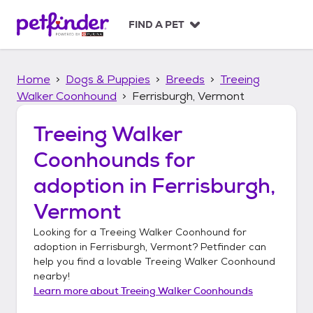
S
k
FIND A PET
i
p
t
Home
Dogs & Puppies
Breeds
Treeing
o
c
Walker Coonhound
Ferrisburgh, Vermont
o
n
Treeing Walker
t
Coonhounds
for
e
n
adoption in
Ferrisburgh,
t
Vermont
Looking for a
Treeing Walker Coonhound
for
adoption in
Ferrisburgh, Vermont
? Petfinder can
help you find a lovable
Treeing Walker Coonhound
nearby!
Learn more about
Treeing Walker Coonhounds