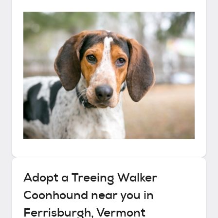
Adopt a
Treeing Walker
Coonhound
near you in
Ferrisburgh, Vermont