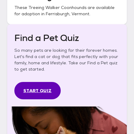
These
Treeing Walker Coonhounds
are available
for adoption in
Ferrisburgh, Vermont
.
Find a Pet Quiz
So many pets are looking for their forever homes.
Let's find a cat or dog that fits perfectly with your
family, home and lifestyle. Take our Find a Pet quiz
to get started.
START QUIZ