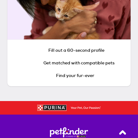
Fill out a 60-second profile
Get matched with compatible pets
Find your fur-ever
Back T