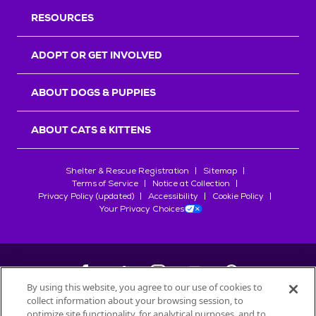
RESOURCES
ADOPT OR GET INVOLVED
ABOUT DOGS & PUPPIES
ABOUT CATS & KITTENS
Shelter & Rescue Registration
Sitemap
Terms of Service
Notice at Collection
Privacy Policy (updated)
Accessibility
Cookie Policy
Your Privacy Choices
By using this website, you agree to our use of cookies to
collect information about your browsing session, to
©
2026
Petfinder.com
optimize site functionality, for analytical purposes, and to