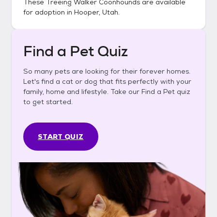
These
Treeing Walker Coonhounds
are available
for adoption in
Hooper, Utah
.
Find a Pet Quiz
So many pets are looking for their forever homes.
Let's find a cat or dog that fits perfectly with your
family, home and lifestyle. Take our Find a Pet quiz
to get started.
START QUIZ