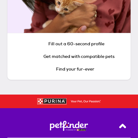
Fill out a 60-second profile
Get matched with compatible pets
Find your fur-ever
Back T