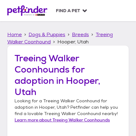
S
k
FIND A PET
i
p
t
Home
Dogs & Puppies
Breeds
Treeing
o
c
Walker Coonhound
Hooper, Utah
o
n
Treeing Walker
t
Coonhounds
for
e
n
adoption in
Hooper,
t
Utah
Looking for a
Treeing Walker Coonhound
for
adoption in
Hooper, Utah
? Petfinder can help you
find a lovable
Treeing Walker Coonhound
nearby!
Learn more about
Treeing Walker Coonhounds