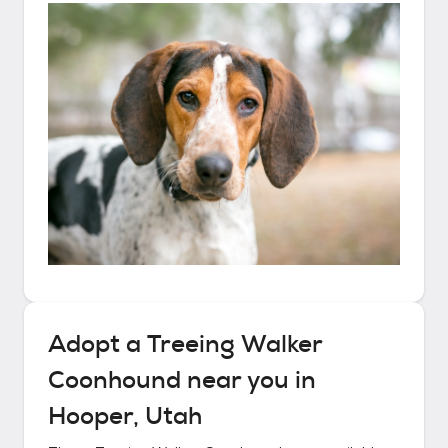
Adopt a
Treeing Walker
Coonhound
near you in
Hooper, Utah