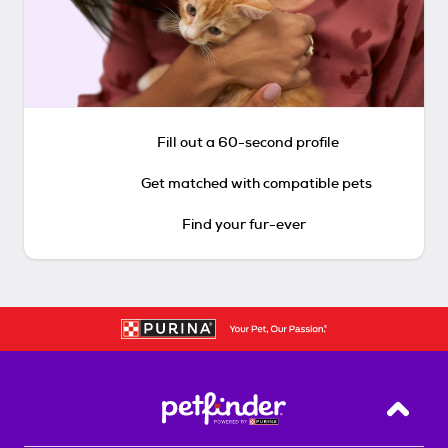
Fill out a 60-second profile
Get matched with compatible pets
Find your fur-ever
Back T