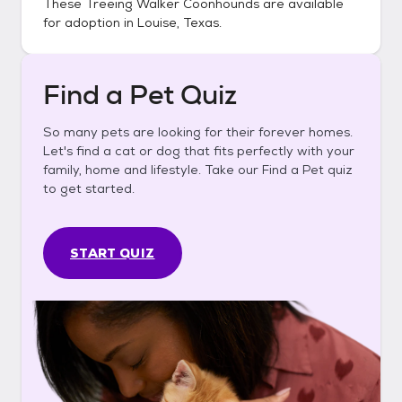
These
Treeing Walker Coonhounds
are available
for adoption in
Louise, Texas
.
Find a Pet Quiz
So many pets are looking for their forever homes.
Let's find a cat or dog that fits perfectly with your
family, home and lifestyle. Take our Find a Pet quiz
to get started.
START QUIZ