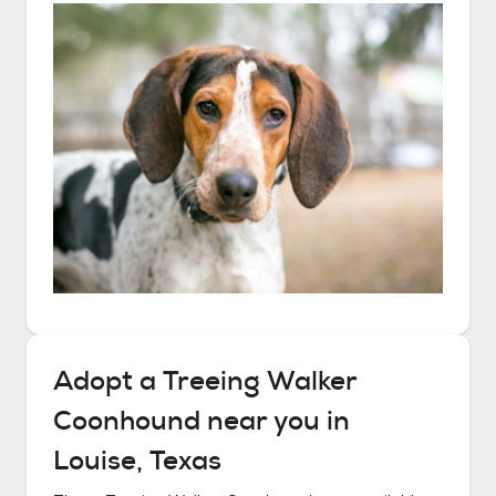
Adopt a
Treeing Walker
Coonhound
near you in
Louise, Texas