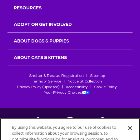
RESOURCES
ADOPT OR GET INVOLVED
ABOUT DOGS & PUPPIES
ABOUT CATS & KITTENS
Shelter & Rescue Registration
Sitemap
Terms of Service
Notice at Collection
Privacy Policy (updated)
Accessibility
Cookie Policy
Your Privacy Choices
By using this website, you agree to our use of cookies to
collect information about your browsing session, to
©
2026
Petfinder.com
optimize site functionality, for analytical purposes, and to