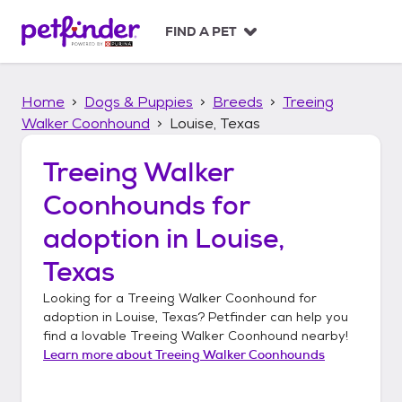
S
k
FIND A PET
i
p
t
Home
Dogs & Puppies
Breeds
Treeing
o
c
Walker Coonhound
Louise, Texas
o
n
Treeing Walker
t
Coonhounds
for
e
n
adoption in
Louise,
t
Texas
Looking for a
Treeing Walker Coonhound
for
adoption in
Louise, Texas
? Petfinder can help you
find a lovable
Treeing Walker Coonhound
nearby!
Learn more about
Treeing Walker Coonhounds