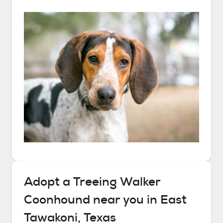
Adopt a
Treeing Walker
Coonhound
near you in
East
Tawakoni, Texas