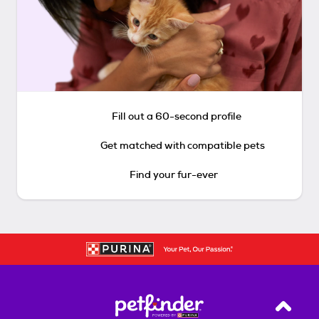
Fill out a 60-second profile
Get matched with compatible pets
Find your fur-ever
Back T