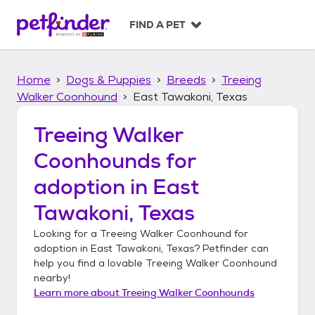
S
k
FIND A PET
i
p
t
Home
Dogs & Puppies
Breeds
Treeing
o
c
Walker Coonhound
East Tawakoni, Texas
o
n
Treeing Walker
t
Coonhounds
for
e
n
adoption in
East
t
Tawakoni, Texas
Looking for a
Treeing Walker Coonhound
for
adoption in
East Tawakoni, Texas
? Petfinder can
help you find a lovable
Treeing Walker Coonhound
nearby!
Learn more about
Treeing Walker Coonhounds