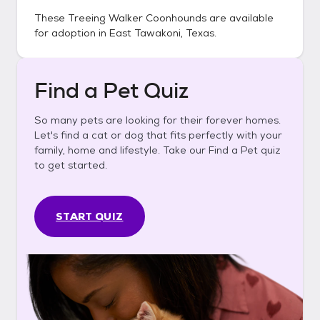
These
Treeing Walker Coonhounds
are available
for adoption in
East Tawakoni, Texas
.
Find a Pet Quiz
So many pets are looking for their forever homes.
Let's find a cat or dog that fits perfectly with your
family, home and lifestyle. Take our Find a Pet quiz
to get started.
START QUIZ