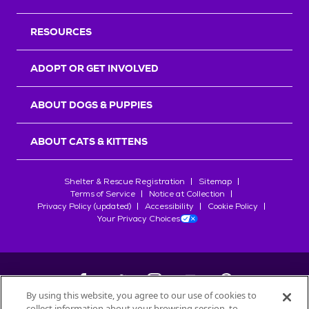
RESOURCES
ADOPT OR GET INVOLVED
ABOUT DOGS & PUPPIES
ABOUT CATS & KITTENS
Shelter & Rescue Registration
Sitemap
Terms of Service
Notice at Collection
Privacy Policy (updated)
Accessibility
Cookie Policy
Your Privacy Choices
By using this website, you agree to our use of cookies to
collect information about your browsing session, to