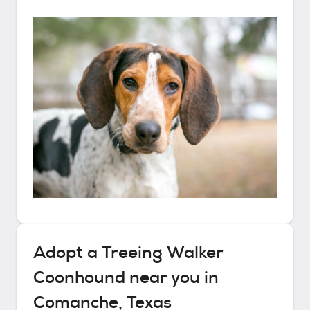
Adopt a
Treeing Walker
Coonhound
near you in
Comanche, Texas