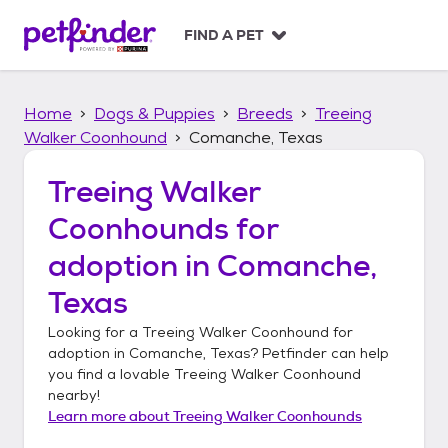
S
k
FIND A PET
i
p
t
Home
Dogs & Puppies
Breeds
Treeing
o
c
Walker Coonhound
Comanche, Texas
o
n
Treeing Walker
t
Coonhounds
for
e
n
adoption in
Comanche,
t
Texas
Looking for a
Treeing Walker Coonhound
for
adoption in
Comanche, Texas
? Petfinder can help
you find a lovable
Treeing Walker Coonhound
nearby!
Learn more about
Treeing Walker Coonhounds