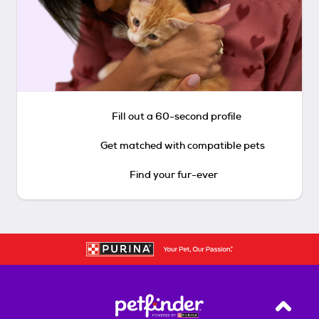
Fill out a 60-second profile
Get matched with compatible pets
Find your fur-ever
Back T