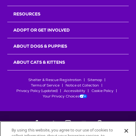
RESOURCES
ADOPT OR GET INVOLVED
ABOUT DOGS & PUPPIES
ABOUT CATS & KITTENS
Shelter & Rescue Registration
Sitemap
Terms of Service
Notice at Collection
Privacy Policy (updated)
Accessibility
Cookie Policy
Your Privacy Choices
By using this website, you agree to our use of cookies to
collect information about your browsing session, to