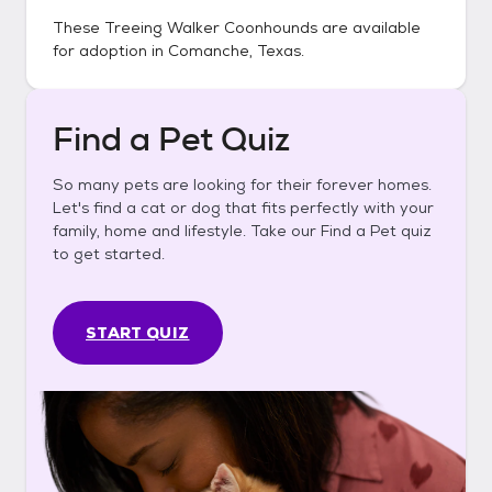
These
Treeing Walker Coonhounds
are available
for adoption in
Comanche, Texas
.
Find a Pet Quiz
So many pets are looking for their forever homes.
Let's find a cat or dog that fits perfectly with your
family, home and lifestyle. Take our Find a Pet quiz
to get started.
START QUIZ