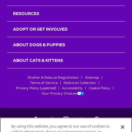
RESOURCES
ADOPT OR GET INVOLVED
ABOUT DOGS & PUPPIES
ABOUT CATS & KITTENS
Shelter & Rescue Registration
Sitemap
Terms of Service
Notice at Collection
Privacy Policy (updated)
Accessibility
Cookie Policy
Your Privacy Choices
By using this website, you agree to our use of cookies to
collect information about your browsing session, to