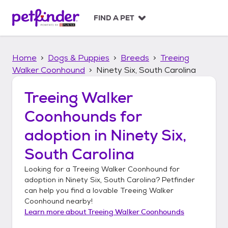
S
k
FIND A PET
i
p
t
Home
Dogs & Puppies
Breeds
Treeing
o
c
Walker Coonhound
Ninety Six, South Carolina
o
n
Treeing Walker
t
Coonhounds
for
e
n
adoption in
Ninety Six,
t
South Carolina
Looking for a
Treeing Walker Coonhound
for
adoption in
Ninety Six, South Carolina
? Petfinder
can help you find a lovable
Treeing Walker
Coonhound
nearby!
Learn more about
Treeing Walker Coonhounds