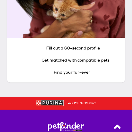
Fill out a 60-second profile
Get matched with compatible pets
Find your fur-ever
Back T