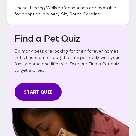
These
Treeing Walker Coonhounds
are available
for adoption in
Ninety Six, South Carolina
.
Find a Pet Quiz
So many pets are looking for their forever homes.
Let's find a cat or dog that fits perfectly with your
family, home and lifestyle. Take our Find a Pet quiz
to get started.
START QUIZ