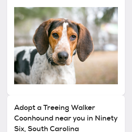
Adopt a
Treeing Walker
Coonhound
near you in
Ninety
Six, South Carolina