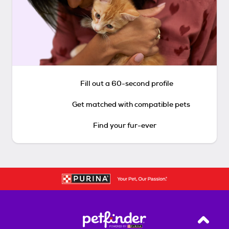
Fill out a 60-second profile
Get matched with compatible pets
Find your fur-ever
Back T