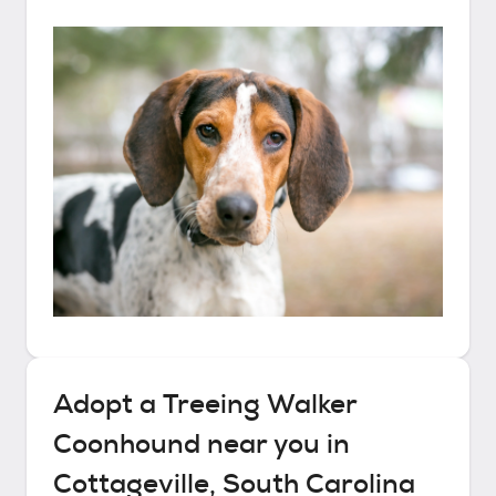
Adopt a
Treeing Walker
Coonhound
near you in
Cottageville, South Carolina