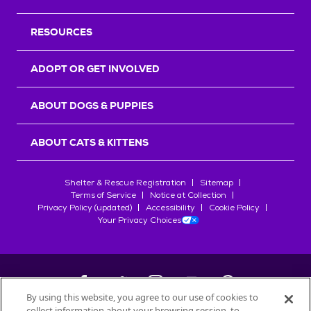
RESOURCES
ADOPT OR GET INVOLVED
ABOUT DOGS & PUPPIES
ABOUT CATS & KITTENS
Shelter & Rescue Registration
Sitemap
Terms of Service
Notice at Collection
Privacy Policy (updated)
Accessibility
Cookie Policy
Your Privacy Choices
By using this website, you agree to our use of cookies to
collect information about your browsing session, to