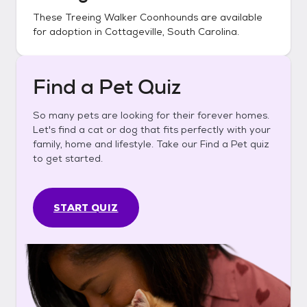
These
Treeing Walker Coonhounds
are available
for adoption in
Cottageville, South Carolina
.
Find a Pet Quiz
So many pets are looking for their forever homes.
Let's find a cat or dog that fits perfectly with your
family, home and lifestyle. Take our Find a Pet quiz
to get started.
START QUIZ