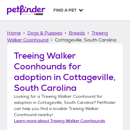
S
k
FIND A PET
i
p
t
Home
Dogs & Puppies
Breeds
Treeing
o
c
Walker Coonhound
Cottageville, South Carolina
o
n
Treeing Walker
t
Coonhounds
for
e
n
adoption in
Cottageville,
t
South Carolina
Looking for a
Treeing Walker Coonhound
for
adoption in
Cottageville, South Carolina
? Petfinder
can help you find a lovable
Treeing Walker
Coonhound
nearby!
Learn more about
Treeing Walker Coonhounds