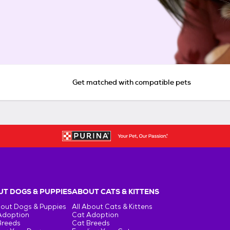
Get matched with compatible pets
T DOGS & PUPPIES
ABOUT CATS & KITTENS
bout Dogs & Puppies
All About Cats & Kittens
Adoption
Cat Adoption
Breeds
Cat Breeds