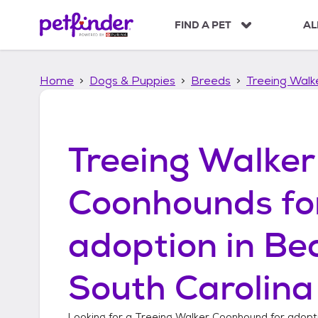
S
k
FIND A PET
AL
i
p
t
Home
Dogs & Puppies
Breeds
Treeing Wal
o
c
o
n
t
Treeing Walker
e
n
t
Coonhounds
fo
adoption in
Bea
South Carolina
Looking for a
Treeing Walker Coonhound
for adopt