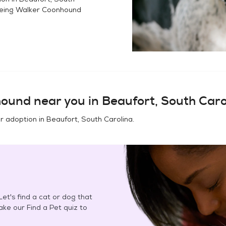
eing Walker Coonhound
hound
near you in
Beaufort, South Caro
or adoption in
Beaufort, South Carolina
.
et's find a cat or dog that
Take our Find a Pet quiz to