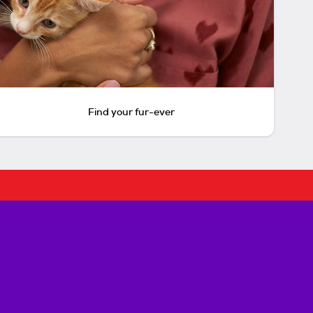
Find your fur-ever