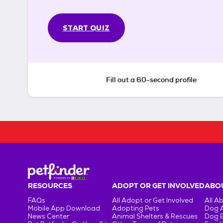
START QUIZ
Fill out a 60-second profile
RESOURCES
ADOPT OR GET INVOLVED
ABOU
FAQs
All Adopt or Get Involved
All A
Mobile App Download
Adopting Pets
Dog 
News Center
Animal Shelters & Rescues
Dog 