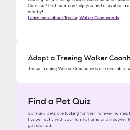
Carolina
? Petfinder can help you find a lovable
Tre
nearby!
Learn more about
Treeing Walker Coonhounds
Adopt a
Treeing Walker Coon
These
Treeing Walker Coonhounds
are available f
Find a Pet Quiz
So many pets are looking for their forever homes. L
fits perfectly with your family, home and lifestyle. 
get started.