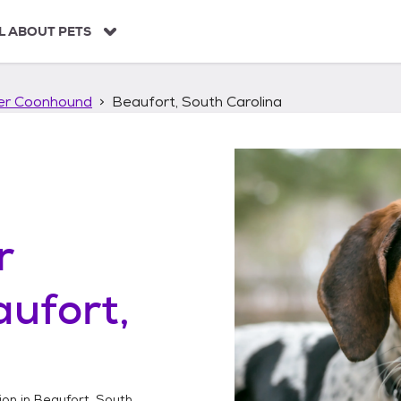
L ABOUT PETS
ker Coonhound
Beaufort, South Carolina
r
ufort,
ion in
Beaufort, South