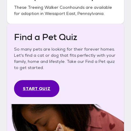
These
Treeing Walker Coonhounds
are available
for adoption in
Weissport East, Pennsylvania
.
Find a Pet Quiz
So many pets are looking for their forever homes.
Let's find a cat or dog that fits perfectly with your
family, home and lifestyle. Take our Find a Pet quiz
to get started.
START QUIZ