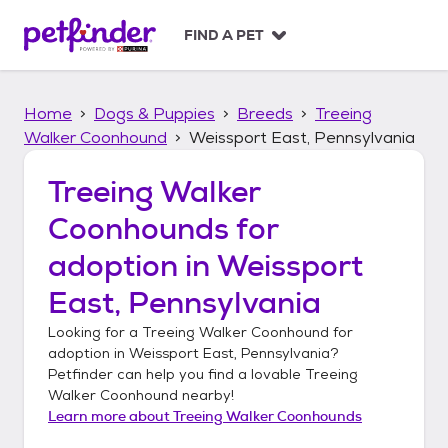
S
k
FIND A PET
i
p
t
Home
Dogs & Puppies
Breeds
Treeing
o
c
Walker Coonhound
Weissport East, Pennsylvania
o
n
Treeing Walker
t
Coonhounds
for
e
n
adoption in
Weissport
t
East, Pennsylvania
Looking for a
Treeing Walker Coonhound
for
adoption in
Weissport East, Pennsylvania
?
Petfinder can help you find a lovable
Treeing
Walker Coonhound
nearby!
Learn more about
Treeing Walker Coonhounds