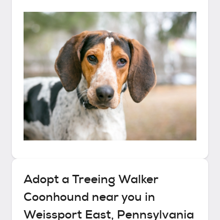
Adopt a
Treeing Walker
Coonhound
near you in
Weissport East, Pennsylvania