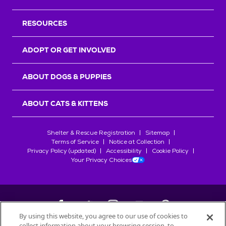
RESOURCES
ADOPT OR GET INVOLVED
ABOUT DOGS & PUPPIES
ABOUT CATS & KITTENS
Shelter & Rescue Registration
Sitemap
Terms of Service
Notice at Collection
Privacy Policy (updated)
Accessibility
Cookie Policy
Your Privacy Choices
By using this website, you agree to our use of cookies to
collect information about your browsing session, to