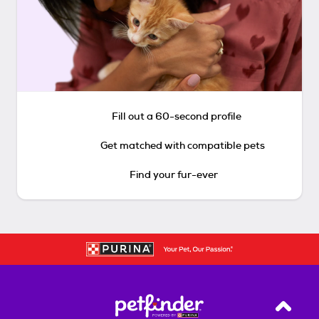
Fill out a 60-second profile
Get matched with compatible pets
Find your fur-ever
Back T