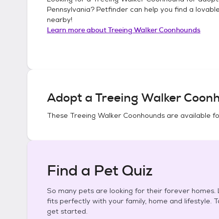
Pennsylvania
? Petfinder can help you find a lovabl
nearby!
Learn more about
Treeing Walker Coonhounds
Adopt a
Treeing Walker Coon
These
Treeing Walker Coonhounds
are available f
Find a Pet Quiz
So many pets are looking for their forever homes. L
fits perfectly with your family, home and lifestyle. 
get started.