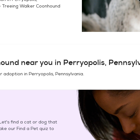
e
Treeing Walker Coonhound
hound
near you in
Perryopolis, Pennsyl
or adoption in
Perryopolis, Pennsylvania
.
et's find a cat or dog that
Take our Find a Pet quiz to