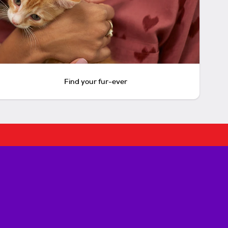
Find your fur-ever