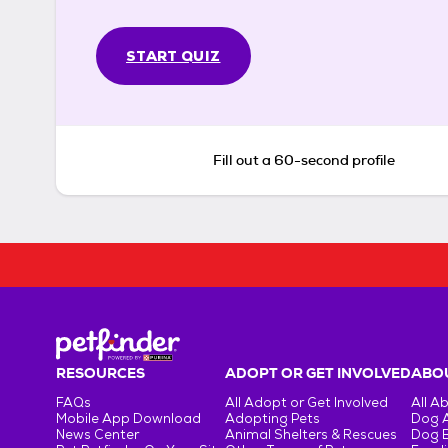
START QUIZ
Fill out a 60-second profile
RESOURCES
ADOPT OR GET INVOLVED
ABOU
FAQs
All Adopt or Get Involved
All A
Mobile App Download
Adopting Pets
Dog 
News Center
Animal Shelters & Rescues
Dog 