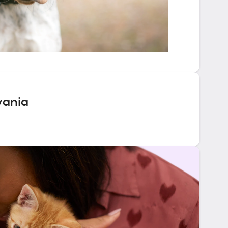
vania