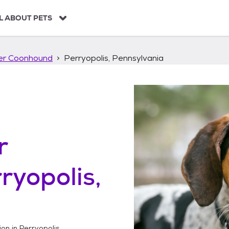
L ABOUT PETS
ker Coonhound
Perryopolis, Pennsylvania
r
ryopolis,
ion in
Perryopolis,