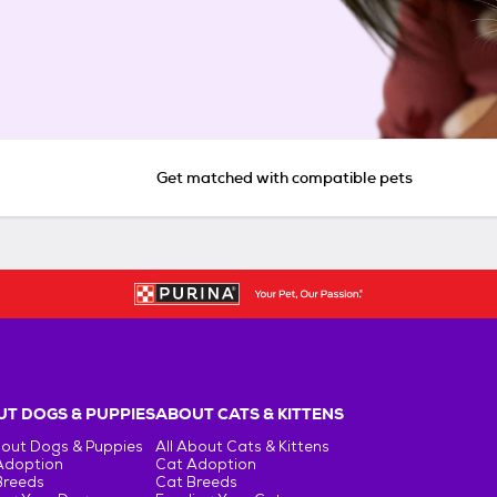
Get matched with compatible pets
T DOGS & PUPPIES
ABOUT CATS & KITTENS
bout Dogs & Puppies
All About Cats & Kittens
Adoption
Cat Adoption
Breeds
Cat Breeds