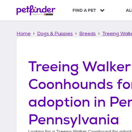
S
k
FIND A PET
AL
i
p
t
Home
Dogs & Puppies
Breeds
Treeing Wal
o
c
o
n
t
Treeing Walker
e
n
t
Coonhounds
fo
adoption in
Per
Pennsylvania
Looking for a
Treeing Walker Coonhound
for adopt