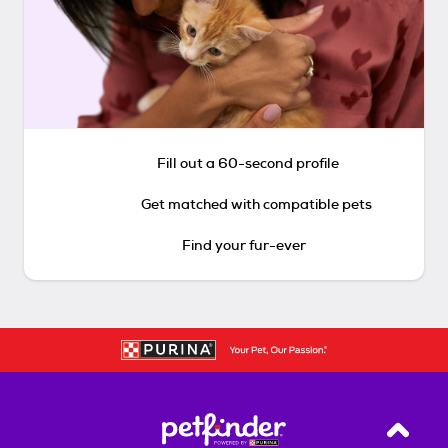
Fill out a 60-second profile
Get matched with compatible pets
Find your fur-ever
Back T