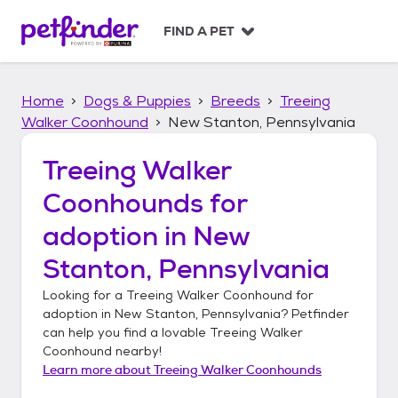
S
k
FIND A PET
i
p
t
Home
Dogs & Puppies
Breeds
Treeing
o
c
Walker Coonhound
New Stanton, Pennsylvania
o
n
Treeing Walker
t
Coonhounds
for
e
n
adoption in
New
t
Stanton, Pennsylvania
Looking for a
Treeing Walker Coonhound
for
adoption in
New Stanton, Pennsylvania
? Petfinder
can help you find a lovable
Treeing Walker
Coonhound
nearby!
Learn more about
Treeing Walker Coonhounds