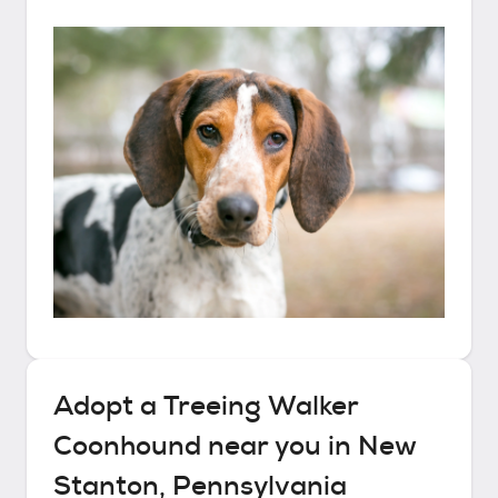
Adopt a
Treeing Walker
Coonhound
near you in
New
Stanton, Pennsylvania