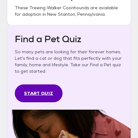
These
Treeing Walker Coonhounds
are available
for adoption in
New Stanton, Pennsylvania
.
Find a Pet Quiz
So many pets are looking for their forever homes.
Let's find a cat or dog that fits perfectly with your
family, home and lifestyle. Take our Find a Pet quiz
to get started.
START QUIZ