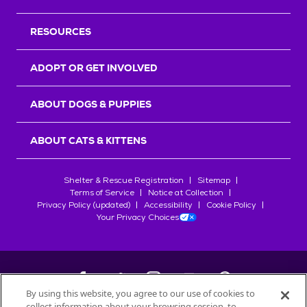
RESOURCES
ADOPT OR GET INVOLVED
ABOUT DOGS & PUPPIES
ABOUT CATS & KITTENS
Shelter & Rescue Registration
Sitemap
Terms of Service
Notice at Collection
Privacy Policy (updated)
Accessibility
Cookie Policy
Your Privacy Choices
By using this website, you agree to our use of cookies to
collect information about your browsing session, to