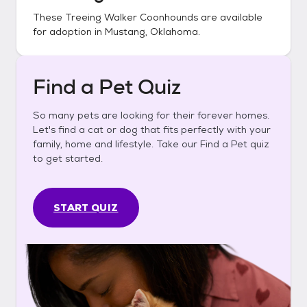
These
Treeing Walker Coonhounds
are available
for adoption in
Mustang, Oklahoma
.
Find a Pet Quiz
So many pets are looking for their forever homes.
Let's find a cat or dog that fits perfectly with your
family, home and lifestyle. Take our Find a Pet quiz
to get started.
START QUIZ