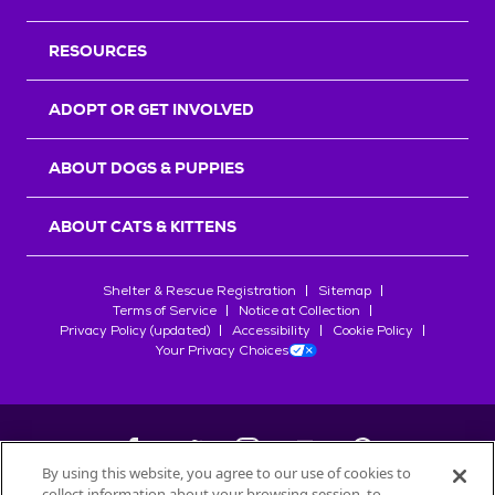
RESOURCES
ADOPT OR GET INVOLVED
ABOUT DOGS & PUPPIES
ABOUT CATS & KITTENS
Shelter & Rescue Registration
Sitemap
Terms of Service
Notice at Collection
Privacy Policy (updated)
Accessibility
Cookie Policy
Your Privacy Choices
By using this website, you agree to our use of cookies to
collect information about your browsing session, to