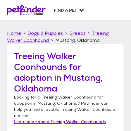
S
k
FIND A PET
i
p
t
Home
Dogs & Puppies
Breeds
Treeing
o
c
Walker Coonhound
Mustang, Oklahoma
o
n
Treeing Walker
t
Coonhounds
for
e
n
adoption in
Mustang,
t
Oklahoma
Looking for a
Treeing Walker Coonhound
for
adoption in
Mustang, Oklahoma
? Petfinder can
help you find a lovable
Treeing Walker Coonhound
nearby!
Learn more about
Treeing Walker Coonhounds