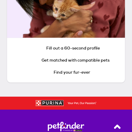
Fill out a 60-second profile
Get matched with compatible pets
Find your fur-ever
Back T