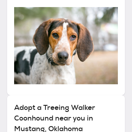
Adopt a
Treeing Walker
Coonhound
near you in
Mustang, Oklahoma