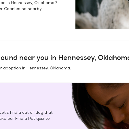
ion in
Hennessey, Oklahoma
?
er Coonhound
nearby!
hound
near you in
Hennessey, Oklahom
or adoption in
Hennessey, Oklahoma
.
et's find a cat or dog that
Take our Find a Pet quiz to