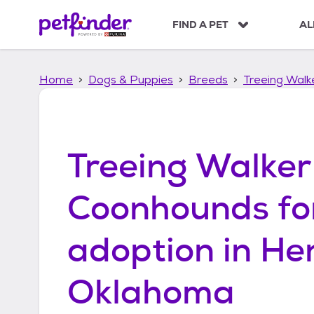
S
k
FIND A PET
AL
i
p
t
Home
Dogs & Puppies
Breeds
Treeing Wal
o
c
o
n
t
Treeing Walker
e
n
t
Coonhounds
fo
adoption in
He
Oklahoma