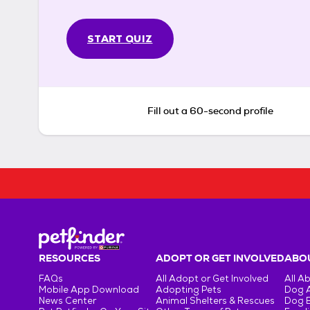
START QUIZ
Fill out a 60-second profile
RESOURCES
ADOPT OR GET INVOLVED
ABOU
FAQs
All Adopt or Get Involved
All A
Mobile App Download
Adopting Pets
Dog 
News Center
Animal Shelters & Rescues
Dog 