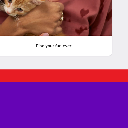
Find your fur-ever