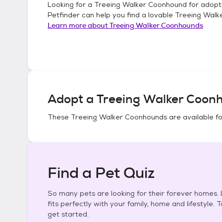
Looking for a
Treeing Walker Coonhound
for adopt
Petfinder can help you find a lovable
Treeing Walk
Learn more about
Treeing Walker Coonhounds
Adopt a
Treeing Walker Coon
These
Treeing Walker Coonhounds
are available f
Find a Pet Quiz
So many pets are looking for their forever homes. L
fits perfectly with your family, home and lifestyle. 
get started.