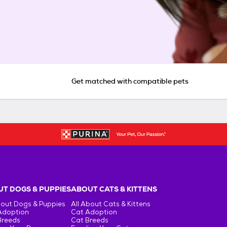
Get matched with compatible pets
T DOGS & PUPPIES
ABOUT CATS & KITTENS
bout Dogs & Puppies
All About Cats & Kittens
Adoption
Cat Adoption
Breeds
Cat Breeds