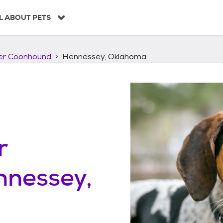
L ABOUT PETS
ker Coonhound
Hennessey, Oklahoma
r
nnessey,