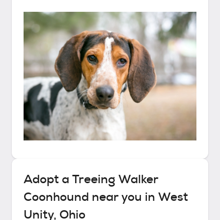
Adopt a
Treeing Walker
Coonhound
near you in
West
Unity, Ohio