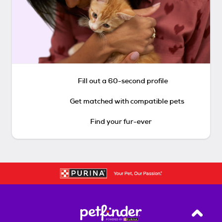
Fill out a 60-second profile
Get matched with compatible pets
Find your fur-ever
Back T