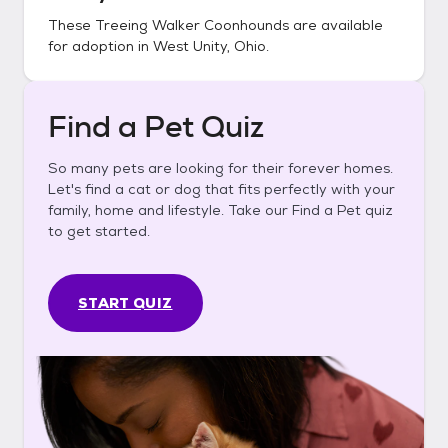
These
Treeing Walker Coonhounds
are available
for adoption in
West Unity, Ohio
.
Find a Pet Quiz
So many pets are looking for their forever homes.
Let's find a cat or dog that fits perfectly with your
family, home and lifestyle. Take our Find a Pet quiz
to get started.
START QUIZ