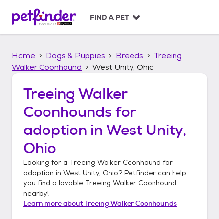
S
k
FIND A PET
i
p
t
Home
Dogs & Puppies
Breeds
Treeing
o
c
Walker Coonhound
West Unity, Ohio
o
n
Treeing Walker
t
Coonhounds
for
e
n
adoption in
West Unity,
t
Ohio
Looking for a
Treeing Walker Coonhound
for
adoption in
West Unity, Ohio
? Petfinder can help
you find a lovable
Treeing Walker Coonhound
nearby!
Learn more about
Treeing Walker Coonhounds