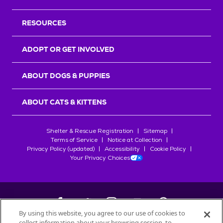
RESOURCES
ADOPT OR GET INVOLVED
ABOUT DOGS & PUPPIES
ABOUT CATS & KITTENS
Shelter & Rescue Registration
Sitemap
Terms of Service
Notice at Collection
Privacy Policy (updated)
Accessibility
Cookie Policy
Your Privacy Choices
By using this website, you agree to our use of cookies to
collect information about your browsing session, to