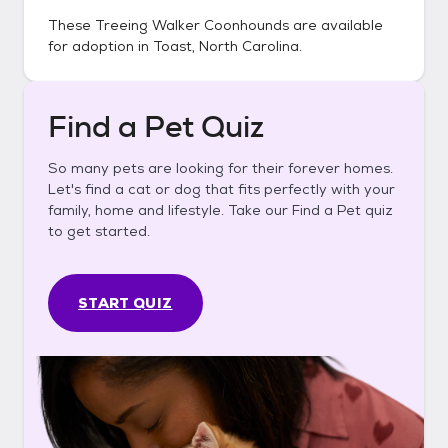
These
Treeing Walker Coonhounds
are available
for adoption in
Toast, North Carolina
.
Find a Pet Quiz
So many pets are looking for their forever homes.
Let's find a cat or dog that fits perfectly with your
family, home and lifestyle. Take our Find a Pet quiz
to get started.
START QUIZ