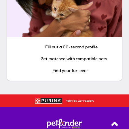
Fill out a 60-second profile
Get matched with compatible pets
Find your fur-ever
Back T