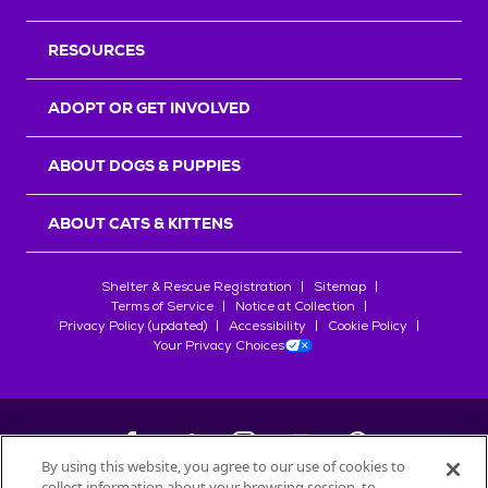
RESOURCES
ADOPT OR GET INVOLVED
ABOUT DOGS & PUPPIES
ABOUT CATS & KITTENS
Shelter & Rescue Registration
Sitemap
Terms of Service
Notice at Collection
Privacy Policy (updated)
Accessibility
Cookie Policy
Your Privacy Choices
By using this website, you agree to our use of cookies to
collect information about your browsing session, to