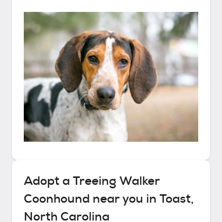
Adopt a
Treeing Walker
Coonhound
near you in
Toast,
North Carolina