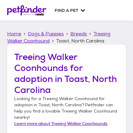
S
k
FIND A PET
i
p
t
Home
Dogs & Puppies
Breeds
Treeing
o
c
Walker Coonhound
Toast, North Carolina
o
n
Treeing Walker
t
Coonhounds
for
e
n
adoption in
Toast, North
t
Carolina
Looking for a
Treeing Walker Coonhound
for
adoption in
Toast, North Carolina
? Petfinder can
help you find a lovable
Treeing Walker Coonhound
nearby!
Learn more about
Treeing Walker Coonhounds