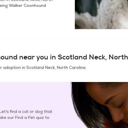
eing Walker Coonhound
hound
near you in
Scotland Neck, North
or adoption in
Scotland Neck, North Carolina
.
et's find a cat or dog that
Take our Find a Pet quiz to