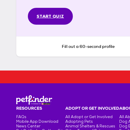
START QUIZ
Fill out a 60-second profile
RESOURCES
ADOPT OR GET INVOLVED
ABOU
FAQs
All Adopt or Get Involved
All A
Mobile App Download
Adopting Pets
Dog 
News Center
Animal Shelters & Rescues
Dog 