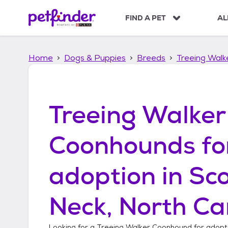
S
k
FIND A PET
AL
i
p
t
Home
Dogs & Puppies
Breeds
Treeing Wal
o
c
o
n
t
Treeing Walker
e
n
t
Coonhounds
fo
adoption in
Sc
Neck, North Ca
Looking for a
Treeing Walker Coonhound
for adopt