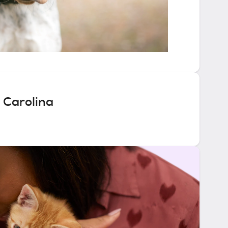
 Carolina