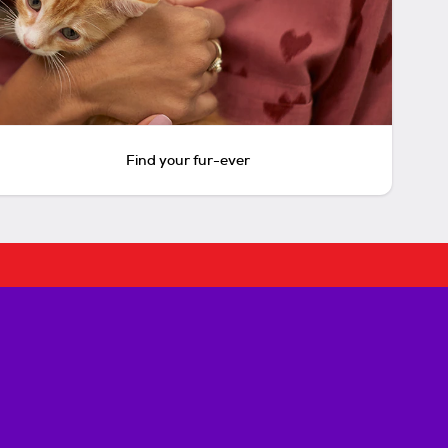
Find your fur-ever