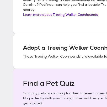
Carolina
? Petfinder can help you find a lovable
Tre
nearby!
Learn more about
Treeing Walker Coonhounds
Adopt a
Treeing Walker Coon
These
Treeing Walker Coonhounds
are available f
Find a Pet Quiz
So many pets are looking for their forever homes. L
fits perfectly with your family, home and lifestyle. 
get started.