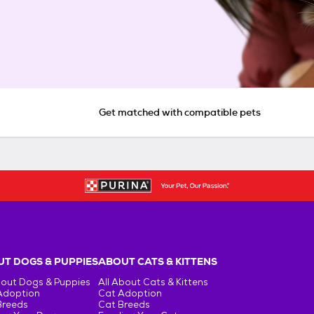
Get matched with compatible pets
T DOGS & PUPPIES
ABOUT CATS & KITTENS
bout Dogs & Puppies
All About Cats & Kittens
Adoption
Cat Adoption
Breeds
Cat Breeds