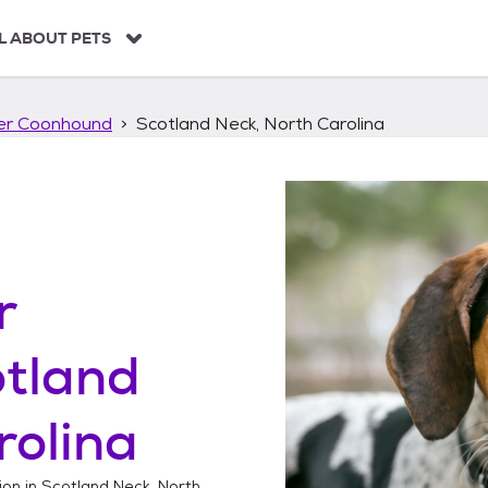
L ABOUT PETS
ker Coonhound
Scotland Neck, North Carolina
r
otland
rolina
ion in
Scotland Neck, North