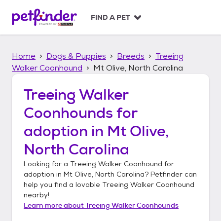
S
k
FIND A PET
i
p
t
Home
Dogs & Puppies
Breeds
Treeing
o
c
Walker Coonhound
Mt Olive, North Carolina
o
n
Treeing Walker
t
Coonhounds
for
e
n
adoption in
Mt Olive,
t
North Carolina
Looking for a
Treeing Walker Coonhound
for
adoption in
Mt Olive, North Carolina
? Petfinder can
help you find a lovable
Treeing Walker Coonhound
nearby!
Learn more about
Treeing Walker Coonhounds