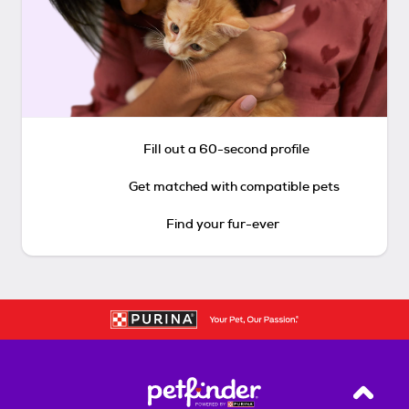
Fill out a 60-second profile
Get matched with compatible pets
Find your fur-ever
Back T