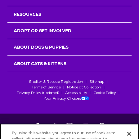
RESOURCES
ADOPT OR GET INVOLVED
ABOUT DOGS & PUPPIES
ABOUT CATS & KITTENS
Shelter & Rescue Registration
Sitemap
Terms of Service
Notice at Collection
Privacy Policy (updated)
Accessibility
Cookie Policy
Your Privacy Choices
By using this website, you agree to our use of cookies to
collect information about your browsing session, to