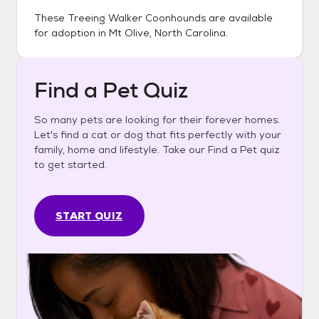
These
Treeing Walker Coonhounds
are available
for adoption in
Mt Olive, North Carolina
.
Find a Pet Quiz
So many pets are looking for their forever homes.
Let's find a cat or dog that fits perfectly with your
family, home and lifestyle. Take our Find a Pet quiz
to get started.
START QUIZ