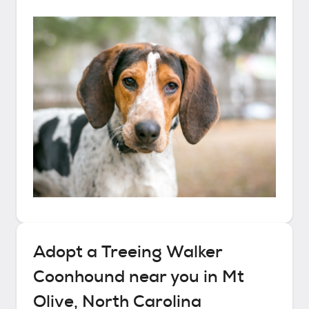
Adopt a
Treeing Walker
Coonhound
near you in
Mt
Olive, North Carolina