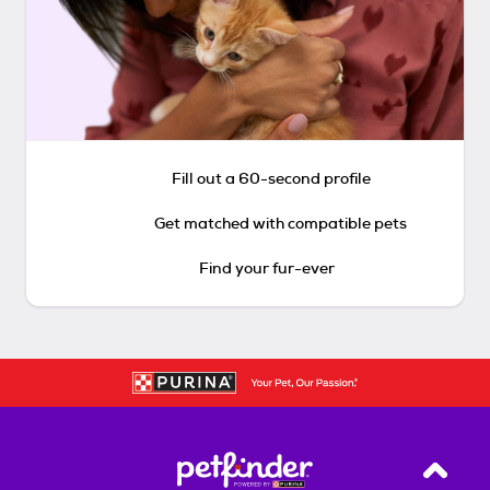
Fill out a 60-second profile
Get matched with compatible pets
Find your fur-ever
Back T