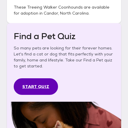
These
Treeing Walker Coonhounds
are available
for adoption in
Candor, North Carolina
.
Find a Pet Quiz
So many pets are looking for their forever homes.
Let's find a cat or dog that fits perfectly with your
family, home and lifestyle. Take our Find a Pet quiz
to get started.
START QUIZ