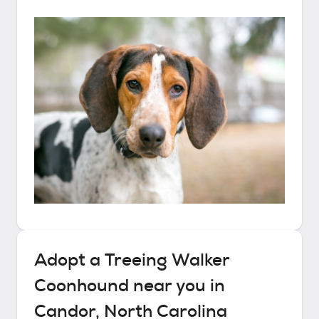
Adopt a
Treeing Walker
Coonhound
near you in
Candor, North Carolina