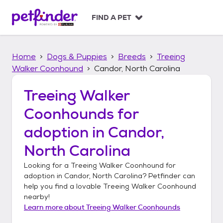
S
k
FIND A PET
i
p
t
Home
Dogs & Puppies
Breeds
Treeing
o
c
Walker Coonhound
Candor, North Carolina
o
n
Treeing Walker
t
Coonhounds
for
e
n
adoption in
Candor,
t
North Carolina
Looking for a
Treeing Walker Coonhound
for
adoption in
Candor, North Carolina
? Petfinder can
help you find a lovable
Treeing Walker Coonhound
nearby!
Learn more about
Treeing Walker Coonhounds