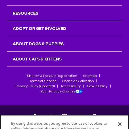
RESOURCES
ADOPT OR GET INVOLVED
ABOUT DOGS & PUPPIES
ABOUT CATS & KITTENS
Shelter & Rescue Registration
Sitemap
Terms of Service
Notice at Collection
Privacy Policy (updated)
Accessibility
Cookie Policy
Your Privacy Choices
By using this website, you agree to our use of cookies to
collect information about your browsing session, to