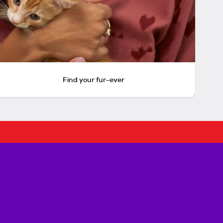
Find your fur-ever