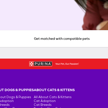
Get matched with compatible pets
T DOGS & PUPPIES
ABOUT CATS & KITTENS
bout Dogs & Puppies
All About Cats & Kittens
Adoption
Cat Adoption
Breeds
Cat Breeds