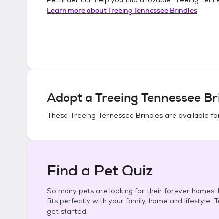
Learn more about
Treeing Tennessee Brindles
Adopt a
Treeing Tennessee Br
These
Treeing Tennessee Brindles
are available fo
Find a Pet Quiz
So many pets are looking for their forever homes. L
fits perfectly with your family, home and lifestyle. 
get started.