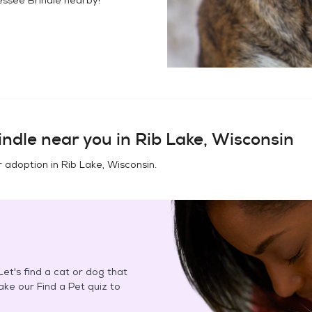
indle
near you in
Rib Lake, Wisconsin
r adoption in
Rib Lake, Wisconsin
.
et's find a cat or dog that
Take our Find a Pet quiz to