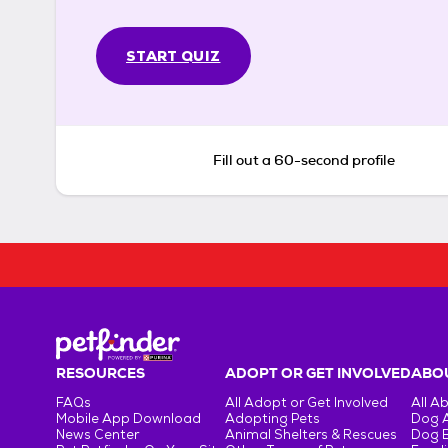
START QUIZ
Fill out a 60-second profile
RESOURCES
ADOPT OR GET INVOLVED
ABOU
FAQs
All Adopt or Get Involved
All A
Mobile App Download
Adopting Pets
Dog 
News Center
Animal Shelters & Rescues
Dog 