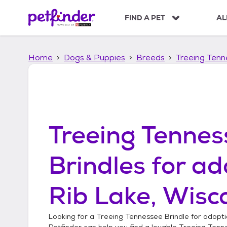
S
k
FIND A PET
AL
i
p
t
Home
Dogs & Puppies
Breeds
Treeing Tenn
o
c
o
n
t
e
n
Treeing Tennes
t
Brindles
for ad
Rib Lake, Wisc
Looking for a
Treeing Tennessee Brindle
for adopti
Petfinder can help you find a lovable
Treeing Tenn