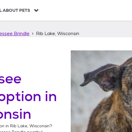
L ABOUT PETS
essee Brindle
Rib Lake, Wisconsin
see
option in
onsin
on in
Rib Lake, Wisconsin
?
essee Brindle
nearby!