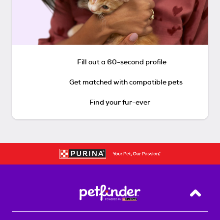
Fill out a 60-second profile
Get matched with compatible pets
Find your fur-ever
Back T