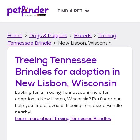
S
k
FIND A PET
i
p
t
Home
Dogs & Puppies
Breeds
Treeing
o
c
Tennessee Brindle
New Lisbon, Wisconsin
o
n
Treeing Tennessee
t
Brindles
for adoption in
e
n
New Lisbon, Wisconsin
t
Looking for a
Treeing Tennessee Brindle
for
adoption in
New Lisbon, Wisconsin
? Petfinder can
help you find a lovable
Treeing Tennessee Brindle
nearby!
Learn more about
Treeing Tennessee Brindles