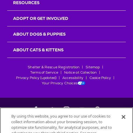
RESOURCES
ADOPT OR GET INVOLVED
ABOUT DOGS & PUPPIES
ABOUT CATS & KITTENS
Shelter & Rescue Registration
Sitemap
Terms of Service
Notice at Collection
Privacy Policy (updated)
Accessibility
Cookie Policy
Your Privacy Choices
By using this website, you agree to our use of cookies to
collect information about your browsing session, to
©
2026
Petfinder.com
optimize site functionality, for analytical purposes, and to
All trademarks are owned by
Société des Produits Nestlé
S.A., or