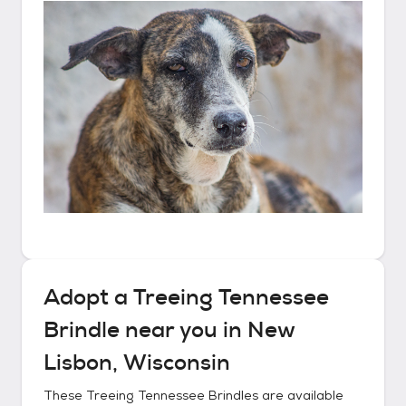
Adopt a
Treeing Tennessee
Brindle
near you in
New
Lisbon, Wisconsin
These
Treeing Tennessee Brindles
are available