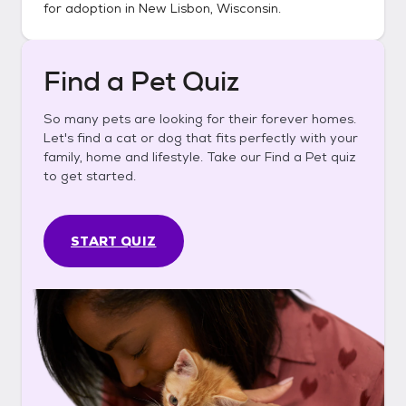
for adoption in
New Lisbon, Wisconsin
.
Find a Pet Quiz
So many pets are looking for their forever homes.
Let's find a cat or dog that fits perfectly with your
family, home and lifestyle. Take our Find a Pet quiz
to get started.
START QUIZ