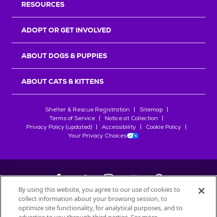
RESOURCES
ADOPT OR GET INVOLVED
ABOUT DOGS & PUPPIES
ABOUT CATS & KITTENS
Shelter & Rescue Registration
Sitemap
Terms of Service
Notice at Collection
Privacy Policy (updated)
Accessibility
Cookie Policy
Your Privacy Choices
By using this website, you agree to our use of cookies to
collect information about your browsing session, to
©
2026
Petfinder.com
optimize site functionality, for analytical purposes, and to
All trademarks are owned by
Société des Produits Nestlé
S.A., or