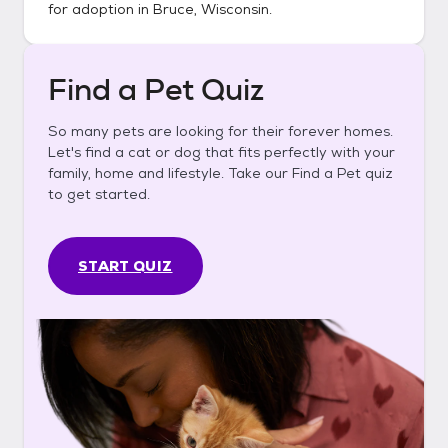
for adoption in
Bruce, Wisconsin
.
Find a Pet Quiz
So many pets are looking for their forever homes.
Let's find a cat or dog that fits perfectly with your
family, home and lifestyle. Take our Find a Pet quiz
to get started.
START QUIZ