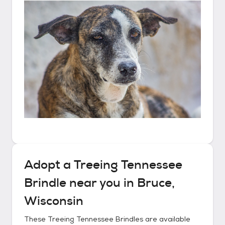
Adopt a
Treeing Tennessee
Brindle
near you in
Bruce,
Wisconsin
These
Treeing Tennessee Brindles
are available