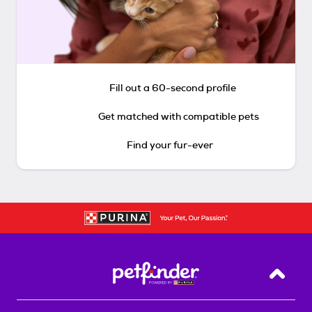
Fill out a 60-second profile
Get matched with compatible pets
Find your fur-ever
Back T