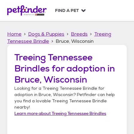
S
k
FIND A PET
i
p
t
Home
Dogs & Puppies
Breeds
Treeing
o
c
Tennessee Brindle
Bruce, Wisconsin
o
n
Treeing Tennessee
t
Brindles
for adoption in
e
n
Bruce, Wisconsin
t
Looking for a
Treeing Tennessee Brindle
for
adoption in
Bruce, Wisconsin
? Petfinder can help
you find a lovable
Treeing Tennessee Brindle
nearby!
Learn more about
Treeing Tennessee Brindles