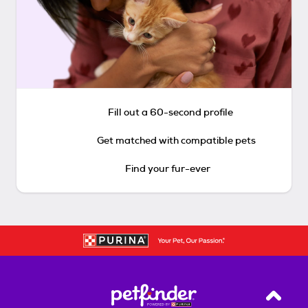
Fill out a 60-second profile
Get matched with compatible pets
Find your fur-ever
Back T