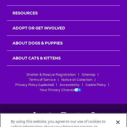
RESOURCES
ADOPT OR GET INVOLVED
ABOUT DOGS & PUPPIES
ABOUT CATS & KITTENS
Shelter & Rescue Registration
Sitemap
Terms of Service
Notice at Collection
Privacy Policy (updated)
Accessibility
Cookie Policy
Your Privacy Choices
By using this website, you agree to our use of cookies to
collect information about your browsing session, to