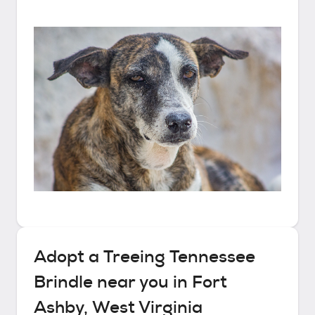
Adopt a
Treeing Tennessee
Brindle
near you in
Fort
Ashby, West Virginia