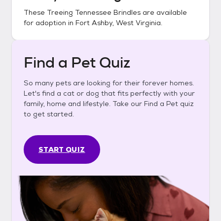
These
Treeing Tennessee Brindles
are available
for adoption in
Fort Ashby, West Virginia
.
Find a Pet Quiz
So many pets are looking for their forever homes.
Let's find a cat or dog that fits perfectly with your
family, home and lifestyle. Take our Find a Pet quiz
to get started.
START QUIZ