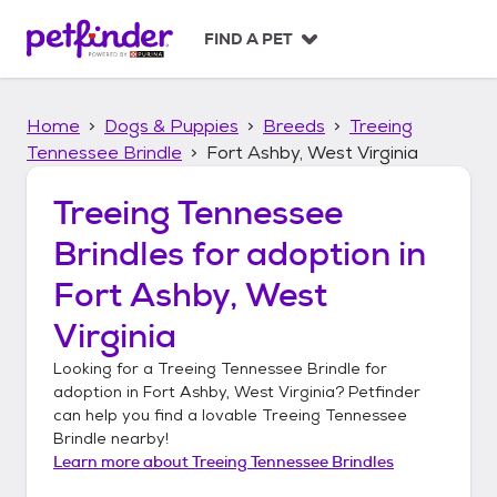
S
k
FIND A PET
i
p
t
Home
Dogs & Puppies
Breeds
Treeing
o
c
Tennessee Brindle
Fort Ashby, West Virginia
o
n
Treeing Tennessee
t
Brindles
for adoption in
e
n
Fort Ashby, West
t
Virginia
Looking for a
Treeing Tennessee Brindle
for
adoption in
Fort Ashby, West Virginia
? Petfinder
can help you find a lovable
Treeing Tennessee
Brindle
nearby!
Learn more about
Treeing Tennessee Brindles