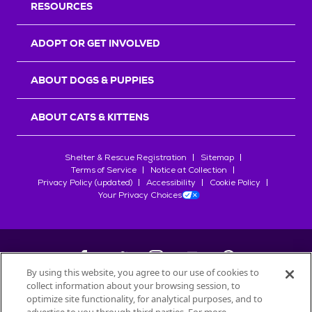
RESOURCES
ADOPT OR GET INVOLVED
ABOUT DOGS & PUPPIES
ABOUT CATS & KITTENS
Shelter & Rescue Registration
Sitemap
Terms of Service
Notice at Collection
Privacy Policy (updated)
Accessibility
Cookie Policy
Your Privacy Choices
By using this website, you agree to our use of cookies to
collect information about your browsing session, to
©
2026
Petfinder.com
optimize site functionality, for analytical purposes, and to
All trademarks are owned by
Société des Produits Nestlé
S.A., or