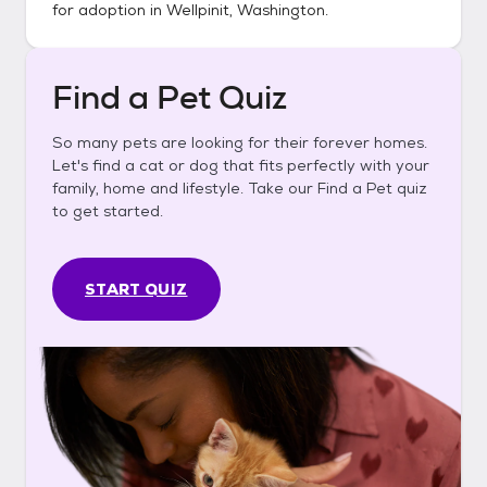
for adoption in
Wellpinit, Washington
.
Find a Pet Quiz
So many pets are looking for their forever homes.
Let's find a cat or dog that fits perfectly with your
family, home and lifestyle. Take our Find a Pet quiz
to get started.
START QUIZ