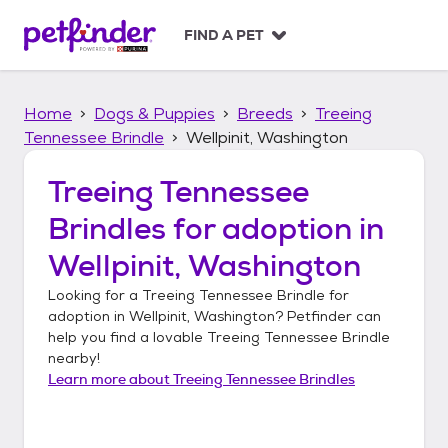
S
k
FIND A PET
i
p
t
Home
Dogs & Puppies
Breeds
Treeing
o
c
Tennessee Brindle
Wellpinit, Washington
o
n
Treeing Tennessee
t
Brindles
for adoption in
e
n
Wellpinit, Washington
t
Looking for a
Treeing Tennessee Brindle
for
adoption in
Wellpinit, Washington
? Petfinder can
help you find a lovable
Treeing Tennessee Brindle
nearby!
Learn more about
Treeing Tennessee Brindles