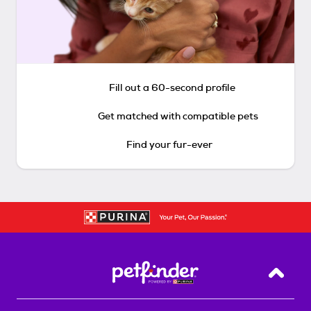
Fill out a 60-second profile
Get matched with compatible pets
Find your fur-ever
Back T