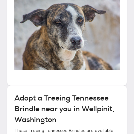
Adopt a
Treeing Tennessee
Brindle
near you in
Wellpinit,
Washington
These
Treeing Tennessee Brindles
are available