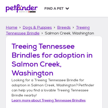
S
k
FIND A PET
i
p
t
Home
Dogs & Puppies
Breeds
Treeing
o
c
Tennessee Brindle
Salmon Creek, Washington
o
n
Treeing Tennessee
t
Brindles
for adoption in
e
n
Salmon Creek,
t
Washington
Looking for a
Treeing Tennessee Brindle
for
adoption in
Salmon Creek, Washington
? Petfinder
can help you find a lovable
Treeing Tennessee
Brindle
nearby!
Learn more about
Treeing Tennessee Brindles