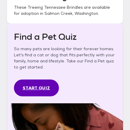
These
Treeing Tennessee Brindles
are available
for adoption in
Salmon Creek, Washington
.
Find a Pet Quiz
So many pets are looking for their forever homes.
Let's find a cat or dog that fits perfectly with your
family, home and lifestyle. Take our Find a Pet quiz
to get started.
START QUIZ