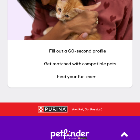
Fill out a 60-second profile
Get matched with compatible pets
Find your fur-ever
Back T