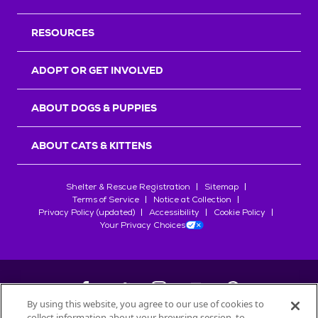
RESOURCES
ADOPT OR GET INVOLVED
ABOUT DOGS & PUPPIES
ABOUT CATS & KITTENS
Shelter & Rescue Registration
Sitemap
Terms of Service
Notice at Collection
Privacy Policy (updated)
Accessibility
Cookie Policy
Your Privacy Choices
By using this website, you agree to our use of cookies to
collect information about your browsing session, to