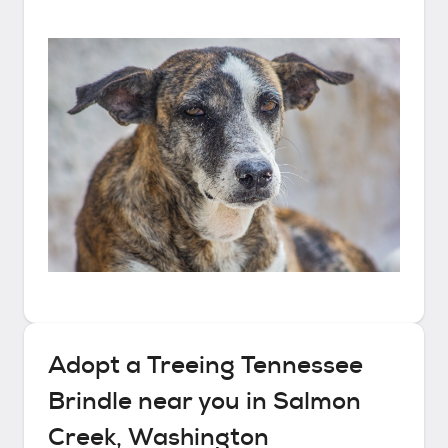
Adopt a
Treeing Tennessee
Brindle
near you in
Salmon
Creek, Washington