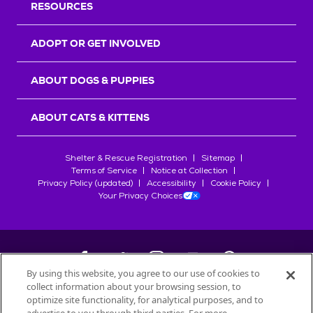
RESOURCES
ADOPT OR GET INVOLVED
ABOUT DOGS & PUPPIES
ABOUT CATS & KITTENS
Shelter & Rescue Registration
Sitemap
Terms of Service
Notice at Collection
Privacy Policy (updated)
Accessibility
Cookie Policy
Your Privacy Choices
By using this website, you agree to our use of cookies to
collect information about your browsing session, to
©
2026
Petfinder.com
optimize site functionality, for analytical purposes, and to
All trademarks are owned by
Société des Produits Nestlé
S.A., or