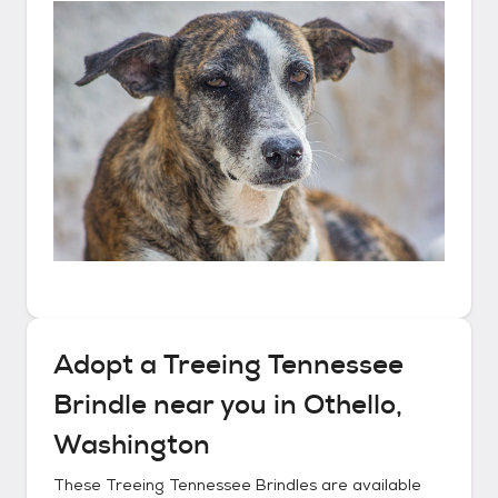
Adopt a
Treeing Tennessee
Brindle
near you in
Othello,
Washington
These
Treeing Tennessee Brindles
are available