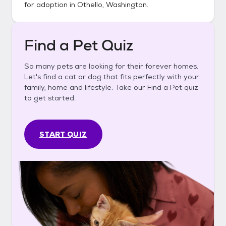
for adoption in
Othello, Washington
.
Find a Pet Quiz
So many pets are looking for their forever homes.
Let's find a cat or dog that fits perfectly with your
family, home and lifestyle. Take our Find a Pet quiz
to get started.
START QUIZ