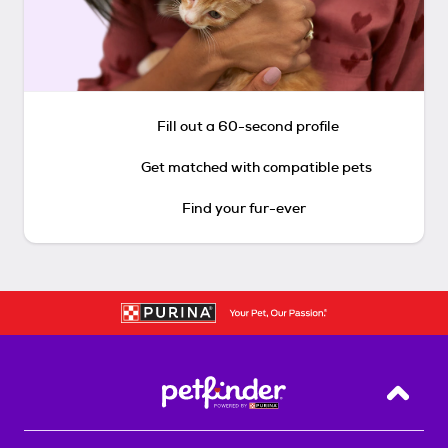
Fill out a 60-second profile
Get matched with compatible pets
Find your fur-ever
Back T