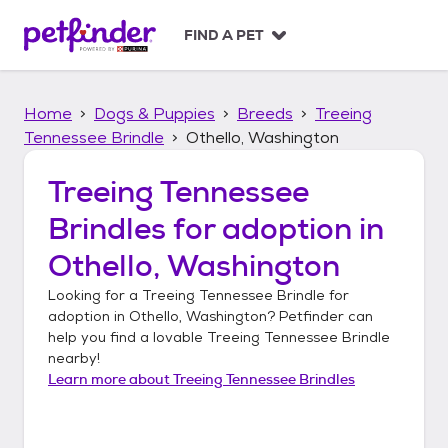
S
k
FIND A PET
i
p
t
Home
Dogs & Puppies
Breeds
Treeing
o
c
Tennessee Brindle
Othello, Washington
o
n
Treeing Tennessee
t
Brindles
for adoption in
e
n
Othello, Washington
t
Looking for a
Treeing Tennessee Brindle
for
adoption in
Othello, Washington
? Petfinder can
help you find a lovable
Treeing Tennessee Brindle
nearby!
Learn more about
Treeing Tennessee Brindles