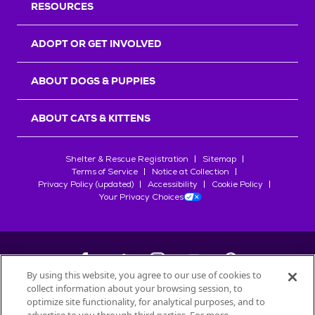
RESOURCES
ADOPT OR GET INVOLVED
ABOUT DOGS & PUPPIES
ABOUT CATS & KITTENS
Shelter & Rescue Registration
Sitemap
Terms of Service
Notice at Collection
Privacy Policy (updated)
Accessibility
Cookie Policy
Your Privacy Choices
By using this website, you agree to our use of cookies to
collect information about your browsing session, to
©
2026
Petfinder.com
optimize site functionality, for analytical purposes, and to
All trademarks are owned by
Société des Produits Nestlé
S.A., or