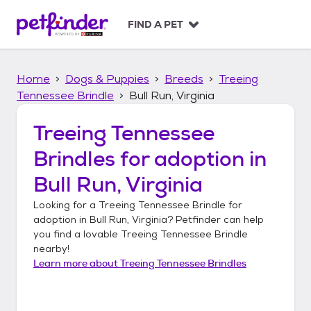
S
k
FIND A PET
i
p
t
Home
Dogs & Puppies
Breeds
Treeing
o
c
Tennessee Brindle
Bull Run, Virginia
o
n
Treeing Tennessee
t
Brindles
for adoption in
e
n
Bull Run, Virginia
t
Looking for a
Treeing Tennessee Brindle
for
adoption in
Bull Run, Virginia
? Petfinder can help
you find a lovable
Treeing Tennessee Brindle
nearby!
Learn more about
Treeing Tennessee Brindles