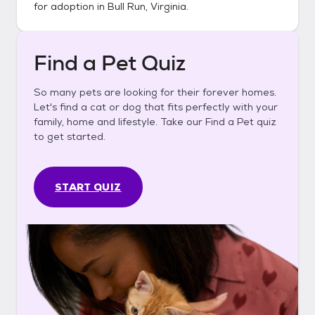
for adoption in
Bull Run, Virginia
.
Find a Pet Quiz
So many pets are looking for their forever homes.
Let's find a cat or dog that fits perfectly with your
family, home and lifestyle. Take our Find a Pet quiz
to get started.
START QUIZ