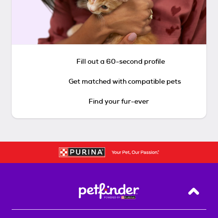
Fill out a 60-second profile
Get matched with compatible pets
Find your fur-ever
Back T