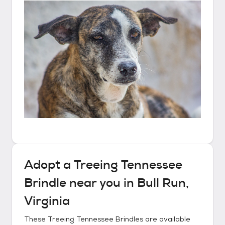
Adopt a
Treeing Tennessee
Brindle
near you in
Bull Run,
Virginia
These
Treeing Tennessee Brindles
are available