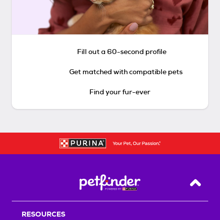
Fill out a 60-second profile
Get matched with compatible pets
Find your fur-ever
Back T
RESOURCES