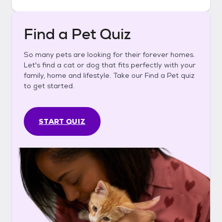
Find a Pet Quiz
So many pets are looking for their forever homes.
Let's find a cat or dog that fits perfectly with your
family, home and lifestyle. Take our Find a Pet quiz
to get started.
START QUIZ