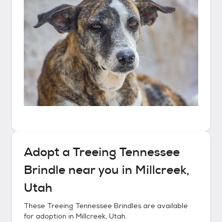
Adopt a
Treeing Tennessee
Brindle
near you in
Millcreek,
Utah
These
Treeing Tennessee Brindles
are available
for adoption in
Millcreek, Utah
.