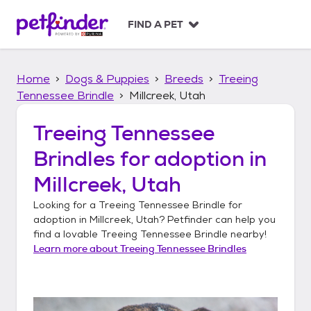
S
k
FIND A PET
i
p
t
Home
Dogs & Puppies
Breeds
Treeing
o
c
Tennessee Brindle
Millcreek, Utah
o
n
Treeing Tennessee
t
Brindles
for adoption in
e
n
Millcreek, Utah
t
Looking for a
Treeing Tennessee Brindle
for
adoption in
Millcreek, Utah
? Petfinder can help you
find a lovable
Treeing Tennessee Brindle
nearby!
Learn more about
Treeing Tennessee Brindles