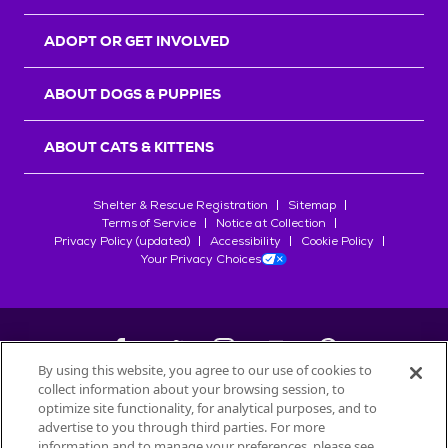
ADOPT OR GET INVOLVED
ABOUT DOGS & PUPPIES
ABOUT CATS & KITTENS
Shelter & Rescue Registration
Sitemap
Terms of Service
Notice at Collection
Privacy Policy (updated)
Accessibility
Cookie Policy
Your Privacy Choices
By using this website, you agree to our use of cookies to
collect information about your browsing session, to
©
2026
Petfinder.com
optimize site functionality, for analytical purposes, and to
All trademarks are owned by
advertise to you through third parties. For more
Société des Produits Nestlé
S.A., or
information and to manage your preferences, please see
used with permission.