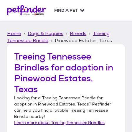
S
k
FIND A PET
i
p
t
Home
Dogs & Puppies
Breeds
Treeing
o
c
Tennessee Brindle
Pinewood Estates, Texas
o
n
Treeing Tennessee
t
Brindles
for adoption in
e
n
Pinewood Estates,
t
Texas
Looking for a
Treeing Tennessee Brindle
for
adoption in
Pinewood Estates, Texas
? Petfinder
can help you find a lovable
Treeing Tennessee
Brindle
nearby!
Learn more about
Treeing Tennessee Brindles