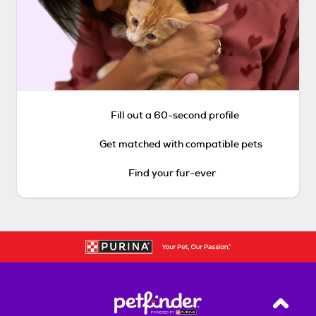
Fill out a 60-second profile
Get matched with compatible pets
Find your fur-ever
Back T