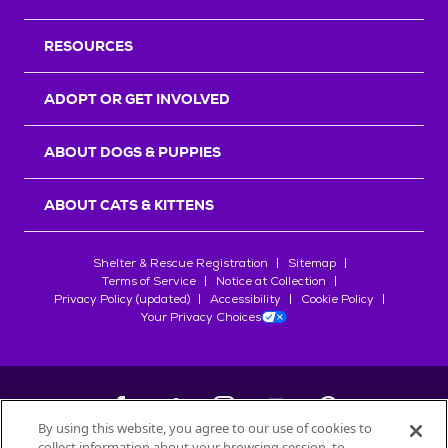
RESOURCES
ADOPT OR GET INVOLVED
ABOUT DOGS & PUPPIES
ABOUT CATS & KITTENS
Shelter & Rescue Registration
Sitemap
Terms of Service
Notice at Collection
Privacy Policy (updated)
Accessibility
Cookie Policy
Your Privacy Choices
By using this website, you agree to our use of cookies to
collect information about your browsing session, to