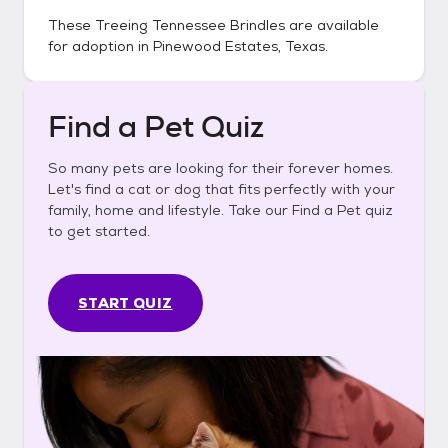
These
Treeing Tennessee Brindles
are available
for adoption in
Pinewood Estates, Texas
.
Find a Pet Quiz
So many pets are looking for their forever homes.
Let's find a cat or dog that fits perfectly with your
family, home and lifestyle. Take our Find a Pet quiz
to get started.
START QUIZ