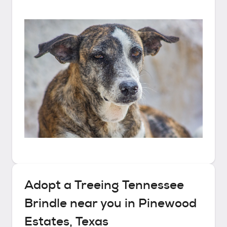
Adopt a
Treeing Tennessee
Brindle
near you in
Pinewood
Estates, Texas