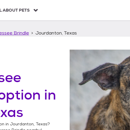
L ABOUT PETS
essee Brindle
Jourdanton, Texas
see
option in
exas
on in
Jourdanton, Texas
?
essee Brindle
nearby!