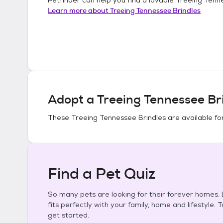
Learn more about
Treeing Tennessee Brindles
Adopt a
Treeing Tennessee Br
These
Treeing Tennessee Brindles
are available fo
Find a Pet Quiz
So many pets are looking for their forever homes. L
fits perfectly with your family, home and lifestyle. 
get started.