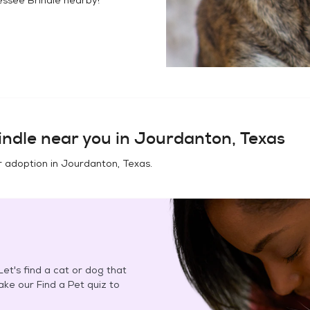
indle
near you in
Jourdanton, Texas
r adoption in
Jourdanton, Texas
.
et's find a cat or dog that
Take our Find a Pet quiz to