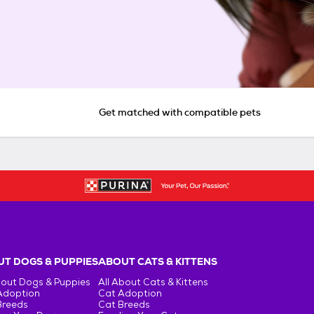
Get matched with compatible pets
T DOGS & PUPPIES
ABOUT CATS & KITTENS
bout Dogs & Puppies
All About Cats & Kittens
Adoption
Cat Adoption
Breeds
Cat Breeds