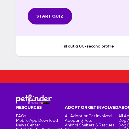
START QUIZ
Fill out a 60-second profile
RESOURCES
ADOPT OR GET INVOLVED
ABOU
FAQs
All Adopt or Get Involved
All A
Mobile App Download
Adopting Pets
Dog 
News Center
Animal Shelters & Rescues
Dog 