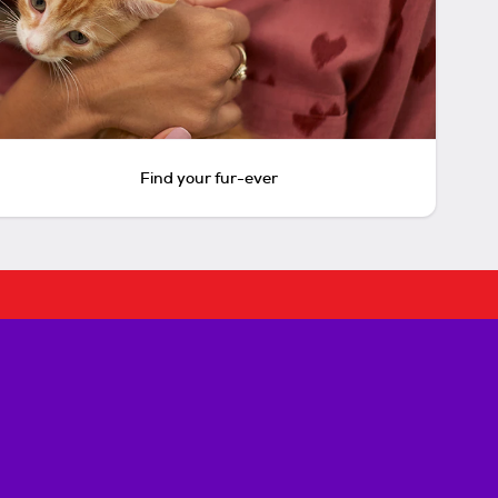
Find your fur-ever